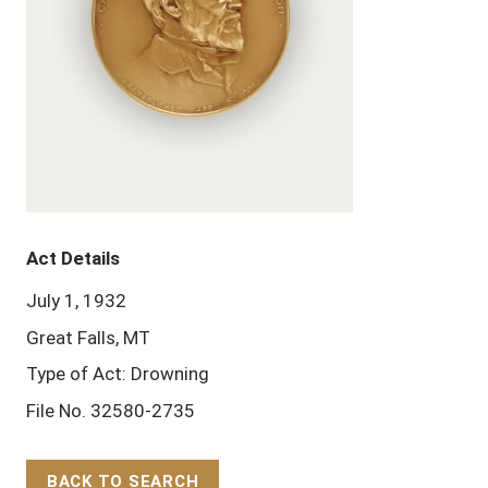
Act Details
July 1, 1932
Great Falls, MT
Type of Act: Drowning
File No. 32580-2735
BACK TO SEARCH