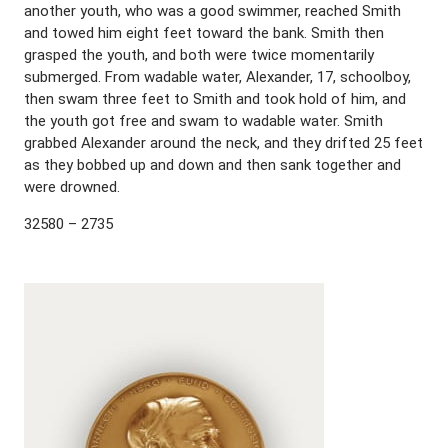
another youth, who was a good swimmer, reached Smith
and towed him eight feet toward the bank. Smith then
grasped the youth, and both were twice momentarily
submerged. From wadable water, Alexander, 17, schoolboy,
then swam three feet to Smith and took hold of him, and
the youth got free and swam to wadable water. Smith
grabbed Alexander around the neck, and they drifted 25 feet
as they bobbed up and down and then sank together and
were drowned.
32580 – 2735