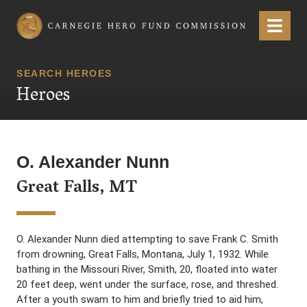
Carnegie Hero Fund Commission
Menu
SEARCH HEROES
Heroes
O. Alexander Nunn
Great Falls, MT
O. Alexander Nunn died attempting to save Frank C. Smith
from drowning, Great Falls, Montana, July 1, 1932. While
bathing in the Missouri River, Smith, 20, floated into water
20 feet deep, went under the surface, rose, and threshed.
After a youth swam to him and briefly tried to aid him,