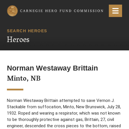
Carnegie Hero Fund Commission
Menu
SEARCH HEROES
Heroes
Norman Westaway Brittain
Minto, NB
Norman Westaway Brittain attempted to save Vernon J.
Stackable from suffocation, Minto, New Brunswick, July 28,
1932. Roped and wearing a respirator, which was not known
to be thoroughly protective against gas, Brittain, 27, civil
engineer, descended the cross pieces to the bottom, raised