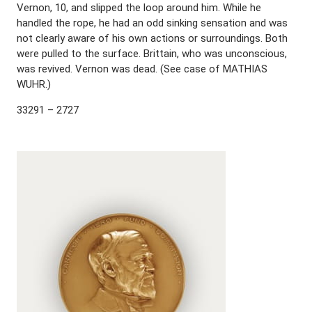
Vernon, 10, and slipped the loop around him. While he
handled the rope, he had an odd sinking sensation and was
not clearly aware of his own actions or surroundings. Both
were pulled to the surface. Brittain, who was unconscious,
was revived. Vernon was dead. (See case of MATHIAS
WUHR.)
33291 – 2727