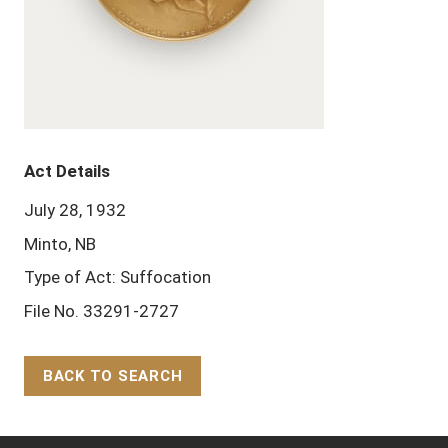
Act Details
July 28, 1932
Minto, NB
Type of Act: Suffocation
File No. 33291-2727
BACK TO SEARCH
Back to Top