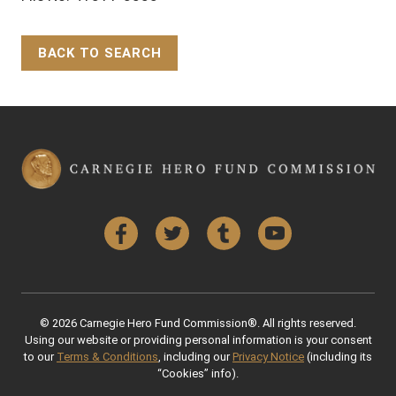
BACK TO SEARCH
Back to Top
Facebook
Twitter
Tumblr
YouTube
© 2026 Carnegie Hero Fund Commission®. All rights reserved.
Using our website or providing personal information is your consent
to our
Terms & Conditions
, including our
Privacy Notice
(including its
“Cookies” info).