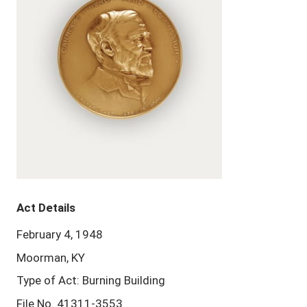
Act Details
February 4, 1948
Moorman, KY
Type of Act: Burning Building
File No. 41311-3553