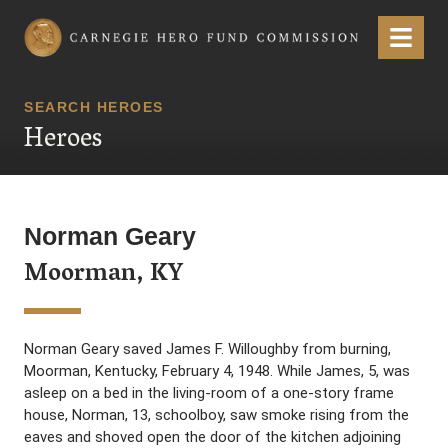
Carnegie Hero Fund Commission
Menu
SEARCH HEROES
Heroes
Norman Geary
Moorman, KY
Norman Geary saved James F. Willoughby from burning,
Moorman, Kentucky, February 4, 1948. While James, 5, was
asleep on a bed in the living-room of a one-story frame
house, Norman, 13, schoolboy, saw smoke rising from the
eaves and shoved open the door of the kitchen adjoining