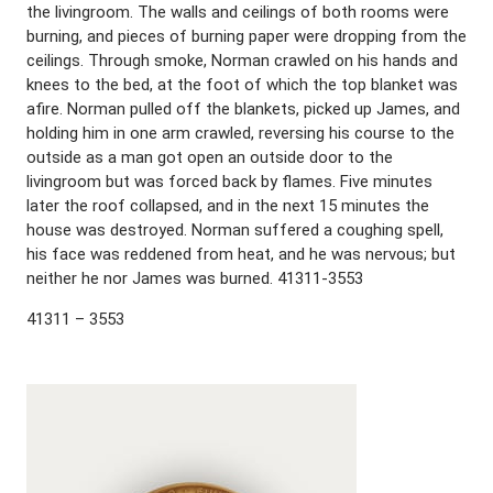
the livingroom. The walls and ceilings of both rooms were
burning, and pieces of burning paper were dropping from the
ceilings. Through smoke, Norman crawled on his hands and
knees to the bed, at the foot of which the top blanket was
afire. Norman pulled off the blankets, picked up James, and
holding him in one arm crawled, reversing his course to the
outside as a man got open an outside door to the
livingroom but was forced back by flames. Five minutes
later the roof collapsed, and in the next 15 minutes the
house was destroyed. Norman suffered a coughing spell,
his face was reddened from heat, and he was nervous; but
neither he nor James was burned. 41311-3553
41311 – 3553