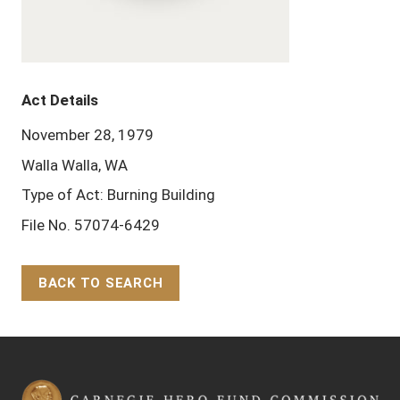
Act Details
November 28, 1979
Walla Walla, WA
Type of Act: Burning Building
File No. 57074-6429
BACK TO SEARCH
Back to Top