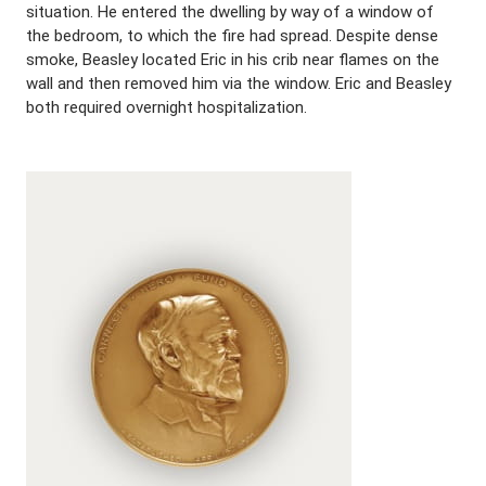
situation. He entered the dwelling by way of a window of
the bedroom, to which the fire had spread. Despite dense
smoke, Beasley located Eric in his crib near flames on the
wall and then removed him via the window. Eric and Beasley
both required overnight hospitalization.