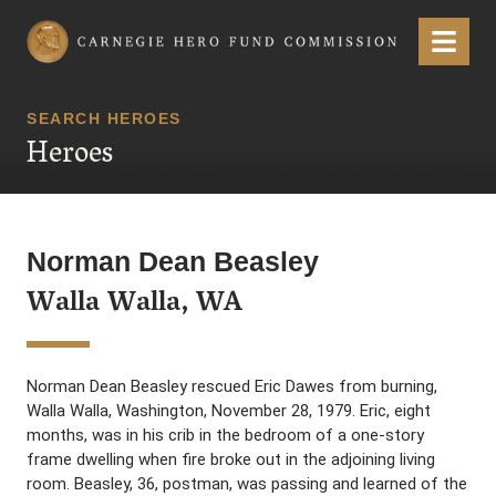
Carnegie Hero Fund Commission
Menu
SEARCH HEROES
Heroes
Norman Dean Beasley
Walla Walla, WA
Norman Dean Beasley rescued Eric Dawes from burning,
Walla Walla, Washington, November 28, 1979. Eric, eight
months, was in his crib in the bedroom of a one-story
frame dwelling when fire broke out in the adjoining living
room. Beasley, 36, postman, was passing and learned of the