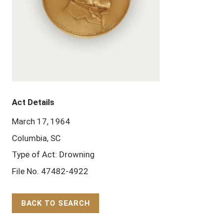
Act Details
March 17, 1964
Columbia, SC
Type of Act: Drowning
File No. 47482-4922
BACK TO SEARCH