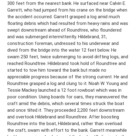
300 feet from the nearest bank. He surfaced near Calvin E.
Garrett, who had jumped from his crane on the bridge when
the accident occurred. Garrett grasped a log amid much
floating debris which had resulted from heavy rains and was
swept downstream ahead of Roundtree, who floundered
and was submerged intermittently. Hildebrand, 31,
construction foreman, undressed to his underwear and
dived from the bridge into the water 12 feet below. He
swam 250 feet, twice submerging to avoid drifting logs, and
reached Roundtree. Hildebrand took hold of Roundtree and
started to tow him toward the bank but made no
appreciable progress because of the strong current. He and
Roundtree grasped a log and clung to it. Noah W. Young and
Tessie Mackey launched a 12 foot rowboat which was in
poor condition. Using boards for oars, they maneuvered the
craft amid the debris, which several times struck the boat
and once tilted it. They proceeded 2,200 feet downstream
and overtook Hildebrand and Roundtree. After boosting
Roundtree into the boat, Hildebrand, rather than overload
the craft, swam with effort to the bank. Garrett meanwhile