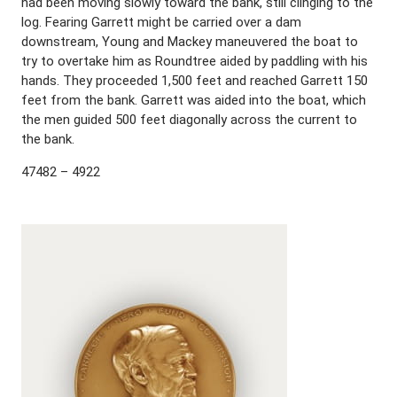
had been moving slowly toward the bank, still clinging to the
log. Fearing Garrett might be carried over a dam
downstream, Young and Mackey maneuvered the boat to
try to overtake him as Roundtree aided by paddling with his
hands. They proceeded 1,500 feet and reached Garrett 150
feet from the bank. Garrett was aided into the boat, which
the men guided 500 feet diagonally across the current to
the bank.
47482 – 4922