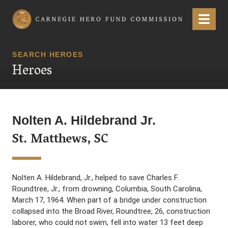
Carnegie Hero Fund Commission
Menu
SEARCH HEROES
Heroes
Nolten A. Hildebrand Jr.
St. Matthews, SC
Nolten A. Hildebrand, Jr., helped to save Charles F.
Roundtree, Jr., from drowning, Columbia, South Carolina,
March 17, 1964. When part of a bridge under construction
collapsed into the Broad River, Roundtree, 26, construction
laborer, who could not swim, fell into water 13 feet deep