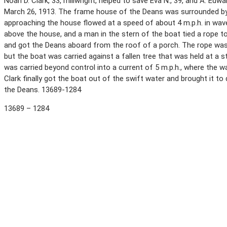
Noah D. Clark, 33, millwright, helped to save Eva N., 39, and A. Edw
March 26, 1913. The frame house of the Deans was surrounded by 
approaching the house flowed at a speed of about 4 m.p.h. in wave
above the house, and a man in the stern of the boat tied a rope to
and got the Deans aboard from the roof of a porch. The rope was t
but the boat was carried against a fallen tree that was held at a 
was carried beyond control into a current of 5 m.p.h., where the 
Clark finally got the boat out of the swift water and brought it t
the Deans. 13689-1284
13689 – 1284