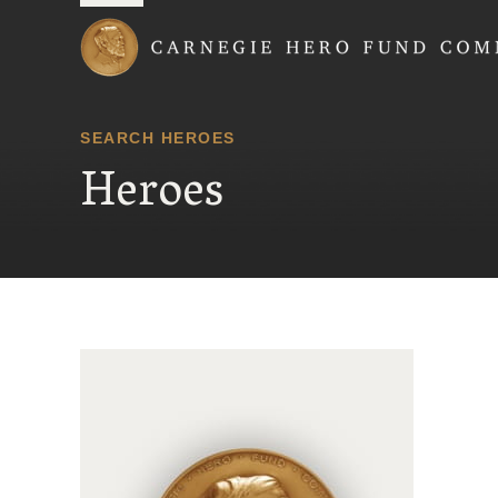
Carnegie Hero Fund
SEARCH HEROES
Heroes