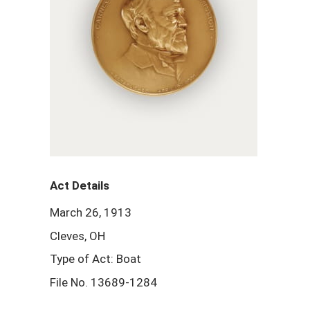
Act Details
March 26, 1913
Cleves, OH
Type of Act: Boat
File No. 13689-1284