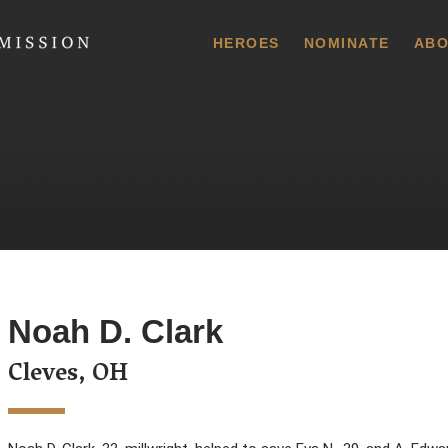
 Commission
HEROES
NOMINATE
ABO
Noah D. Clark
Cleves, OH