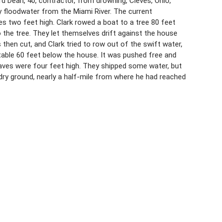
ard Dean, 40, contractor, from drowning, Cleves, Ohio,
floodwater from the Miami River. The current
s two feet high. Clark rowed a boat to a tree 80 feet
 the tree. They let themselves drift against the house
hen cut, and Clark tried to row out of the swift water,
stable 60 feet below the house. It was pushed free and
waves were four feet high. They shipped some water, but
o dry ground, nearly a half-mile from where he had reached