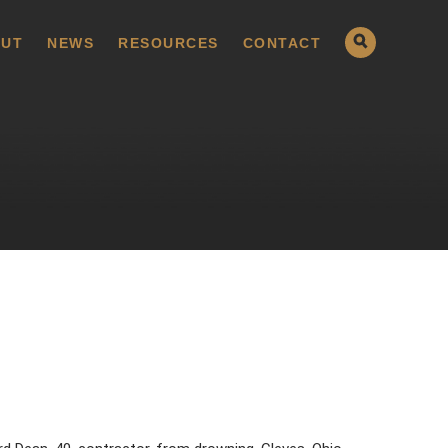
UT
NEWS
RESOURCES
CONTACT