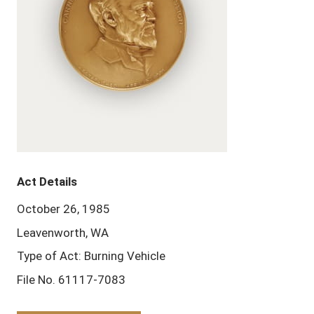
Act Details
October 26, 1985
Leavenworth, WA
Type of Act: Burning Vehicle
File No. 61117-7083