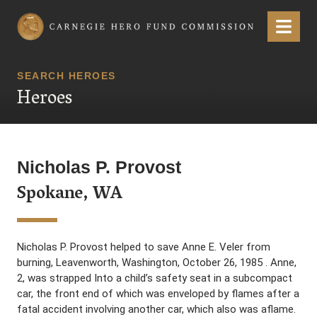
Carnegie Hero Fund Commission
Menu
SEARCH HEROES
Heroes
Nicholas P. Provost
Spokane, WA
Nicholas P. Provost helped to save Anne E. Veler from
burning, Leavenworth, Washington, October 26, 1985 . Anne,
2, was strapped Into a child’s safety seat in a subcompact
car, the front end of which was enveloped by flames after a
fatal accident involving another car, which also was aflame.