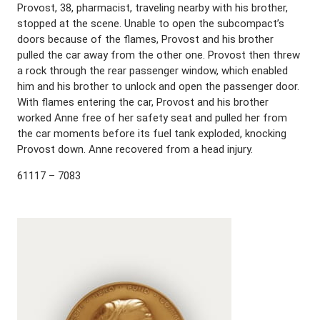
Provost, 38, pharmacist, traveling nearby with his brother,
stopped at the scene. Unable to open the subcompact’s
doors because of the flames, Provost and his brother
pulled the car away from the other one. Provost then threw
a rock through the rear passenger window, which enabled
him and his brother to unlock and open the passenger door.
With flames entering the car, Provost and his brother
worked Anne free of her safety seat and pulled her from
the car moments before its fuel tank exploded, knocking
Provost down. Anne recovered from a head injury.
61117 – 7083