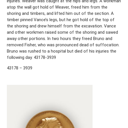
injuries. Weaver was caught at the hips and legs. A workman
atop the wall got hold of Weaver, freed him from the
shoring and timbers, and lifted him out of the section. A
timber pinned Vance’s legs, but he got hold of the top of
the shoring and drew himself from the excavation. Vance
and other workmen raised some of the shoring and sawed
away other portions. In two hours they freed Bruno and
removed Fisher, who was pronounced dead of suffocation.
Bruno was rushed to a hospital but died of his injuries the
following day. 43178-3939
43178 – 3939