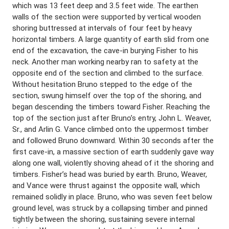
which was 13 feet deep and 3.5 feet wide. The earthen
walls of the section were supported by vertical wooden
shoring buttressed at intervals of four feet by heavy
horizontal timbers. A large quantity of earth slid from one
end of the excavation, the cave-in burying Fisher to his
neck. Another man working nearby ran to safety at the
opposite end of the section and climbed to the surface.
Without hesitation Bruno stepped to the edge of the
section, swung himself over the top of the shoring, and
began descending the timbers toward Fisher. Reaching the
top of the section just after Bruno’s entry, John L. Weaver,
Sr., and Arlin G. Vance climbed onto the uppermost timber
and followed Bruno downward. Within 30 seconds after the
first cave-in, a massive section of earth suddenly gave way
along one wall, violently shoving ahead of it the shoring and
timbers. Fisher’s head was buried by earth. Bruno, Weaver,
and Vance were thrust against the opposite wall, which
remained solidly in place. Bruno, who was seven feet below
ground level, was struck by a collapsing timber and pinned
tightly between the shoring, sustaining severe internal