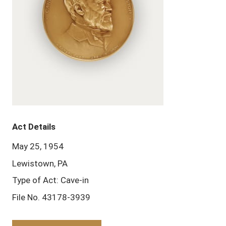
Act Details
May 25, 1954
Lewistown, PA
Type of Act: Cave-in
File No. 43178-3939