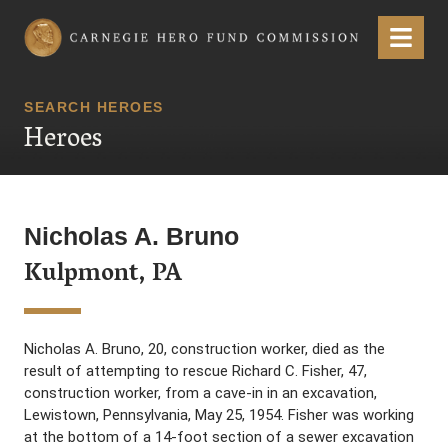
Carnegie Hero Fund Commission
Menu
SEARCH HEROES
Heroes
Nicholas A. Bruno
Kulpmont, PA
Nicholas A. Bruno, 20, construction worker, died as the
result of attempting to rescue Richard C. Fisher, 47,
construction worker, from a cave-in in an excavation,
Lewistown, Pennsylvania, May 25, 1954. Fisher was working
at the bottom of a 14-foot section of a sewer excavation