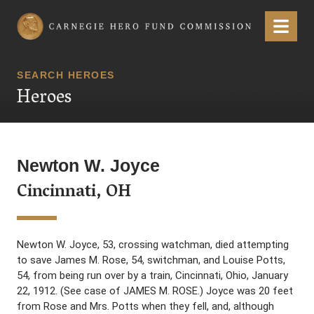
Carnegie Hero Fund Commission
Menu
SEARCH HEROES
Heroes
Newton W. Joyce
Cincinnati, OH
Newton W. Joyce, 53, crossing watchman, died attempting
to save James M. Rose, 54, switchman, and Louise Potts,
54, from being run over by a train, Cincinnati, Ohio, January
22, 1912. (See case of JAMES M. ROSE.) Joyce was 20 feet
from Rose and Mrs. Potts when they fell, and, although