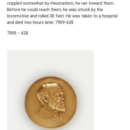
crippled somewhat by rheumatism, he ran toward them.
Before he could reach them, he was struck by the
locomotive and rolled 30 feet. He was taken to a hospital
and died two hours later. 7909-628
7909 – 628