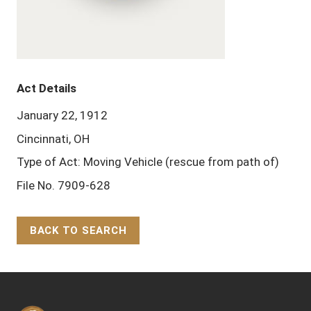
Act Details
January 22, 1912
Cincinnati, OH
Type of Act: Moving Vehicle (rescue from path of)
File No. 7909-628
BACK TO SEARCH
Back to Top