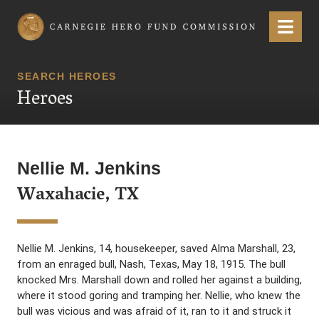
Carnegie Hero Fund Commission
Menu
SEARCH HEROES
Heroes
Nellie M. Jenkins
Waxahacie, TX
Nellie M. Jenkins, 14, housekeeper, saved Alma Marshall, 23,
from an enraged bull, Nash, Texas, May 18, 1915. The bull
knocked Mrs. Marshall down and rolled her against a building,
where it stood goring and tramping her. Nellie, who knew the
bull was vicious and was afraid of it, ran to it and struck it