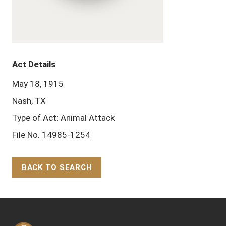
Act Details
May 18, 1915
Nash, TX
Type of Act: Animal Attack
File No. 14985-1254
BACK TO SEARCH
Back to Top