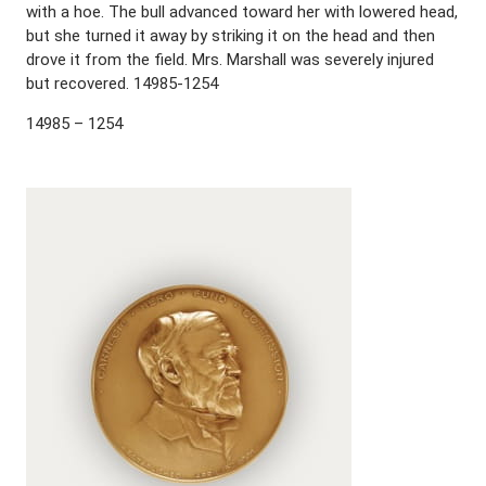
with a hoe. The bull advanced toward her with lowered head,
but she turned it away by striking it on the head and then
drove it from the field. Mrs. Marshall was severely injured
but recovered. 14985-1254
14985 – 1254