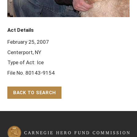
Act Details
February 25, 2007
Centerport, NY
Type of Act: Ice
File No. 80143-9154
BACK TO SEARCH
Back to Top