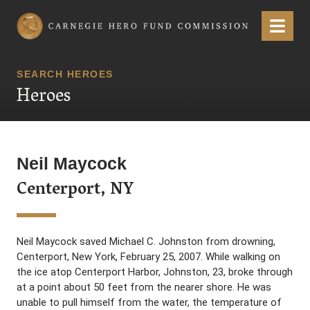
Carnegie Hero Fund Commission
Menu
SEARCH HEROES
Heroes
Neil Maycock
Centerport, NY
Neil Maycock saved Michael C. Johnston from drowning,
Centerport, New York, February 25, 2007. While walking on
the ice atop Centerport Harbor, Johnston, 23, broke through
at a point about 50 feet from the nearer shore. He was
unable to pull himself from the water, the temperature of