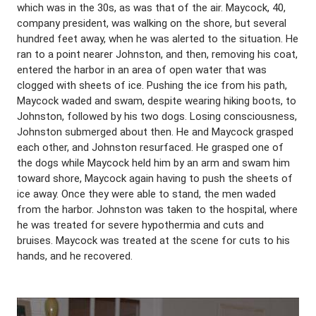
which was in the 30s, as was that of the air. Maycock, 40,
company president, was walking on the shore, but several
hundred feet away, when he was alerted to the situation. He
ran to a point nearer Johnston, and then, removing his coat,
entered the harbor in an area of open water that was
clogged with sheets of ice. Pushing the ice from his path,
Maycock waded and swam, despite wearing hiking boots, to
Johnston, followed by his two dogs. Losing consciousness,
Johnston submerged about then. He and Maycock grasped
each other, and Johnston resurfaced. He grasped one of
the dogs while Maycock held him by an arm and swam him
toward shore, Maycock again having to push the sheets of
ice away. Once they were able to stand, the men waded
from the harbor. Johnston was taken to the hospital, where
he was treated for severe hypothermia and cuts and
bruises. Maycock was treated at the scene for cuts to his
hands, and he recovered.