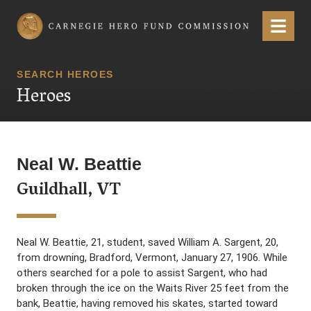
Carnegie Hero Fund Commission
Menu
SEARCH HEROES
Heroes
Neal W. Beattie
Guildhall, VT
Neal W. Beattie, 21, student, saved William A. Sargent, 20,
from drowning, Bradford, Vermont, January 27, 1906. While
others searched for a pole to assist Sargent, who had
broken through the ice on the Waits River 25 feet from the
bank, Beattie, having removed his skates, started toward