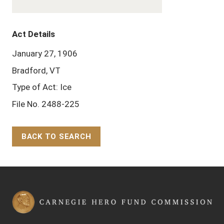
Act Details
January 27, 1906
Bradford, VT
Type of Act: Ice
File No. 2488-225
BACK TO SEARCH
Back to Top