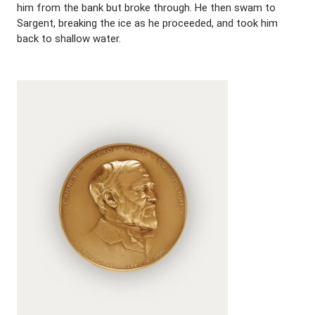
him from the bank but broke through. He then swam to
Sargent, breaking the ice as he proceeded, and took him
back to shallow water.