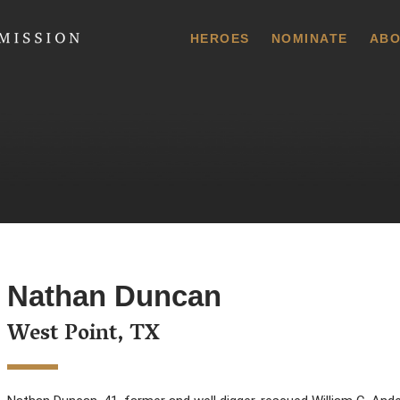
 Commission
HEROES
NOMINATE
ABO
Nathan Duncan
West Point, TX