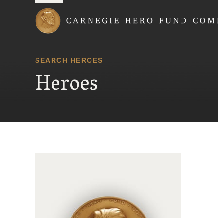
Carnegie Hero Fund
SEARCH HEROES
Heroes