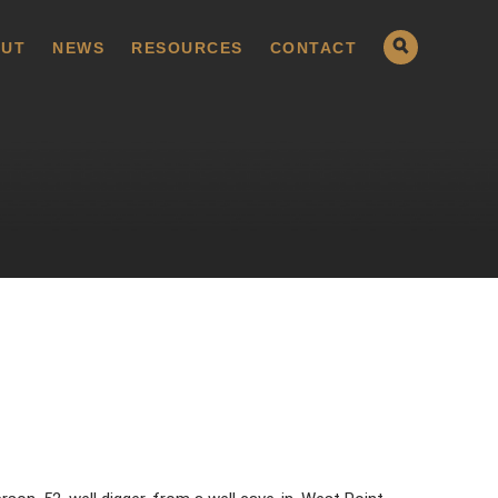
UT
NEWS
RESOURCES
CONTACT