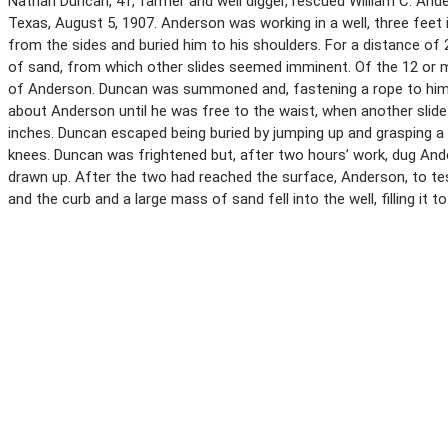
Nathan Duncan, 41, farmer and well digger, rescued William C. Ander
Texas, August 5, 1907. Anderson was working in a well, three feet 
from the sides and buried him to his shoulders. For a distance of
of sand, from which other slides seemed imminent. Of the 12 or m
of Anderson. Duncan was summoned and, fastening a rope to himse
about Anderson until he was free to the waist, when another slid
inches. Duncan escaped being buried by jumping up and grasping a 
knees. Duncan was frightened but, after two hours’ work, dug An
drawn up. After the two had reached the surface, Anderson, to test
and the curb and a large mass of sand fell into the well, filling it t