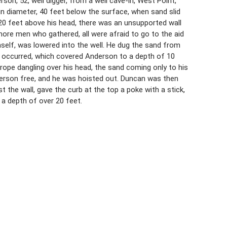
son, 52, well digger, from a well cave-in, West Point,
in diameter, 40 feet below the surface, when sand slid
 20 feet above his head, there was an unsupported wall
ore men who gathered, all were afraid to go to the aid
lf, was lowered into the well. He dug the sand from
e occurred, which covered Anderson to a depth of 10
rope dangling over his head, the sand coming only to his
derson free, and he was hoisted out. Duncan was then
 the wall, gave the curb at the top a poke with a stick,
o a depth of over 20 feet.