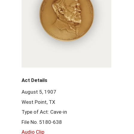
Act Details
August 5, 1907
West Point, TX
Type of Act: Cave-in
File No. 5180-638
Audio Clip