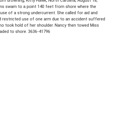
from drowning, Kitty Hawk, North Carolina, August 18,
liams swam to a point 140 feet from shore where the
se of a strong undercurrent. She called for aid and
 restricted use of one arm due to an accident suffered
who took hold of her shoulder. Nancy then towed Miss
waded to shore. 3636-41796