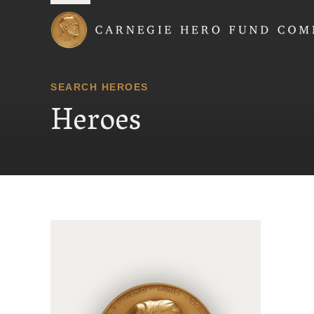
Carnegie Hero Fund
SEARCH HEROES
Heroes