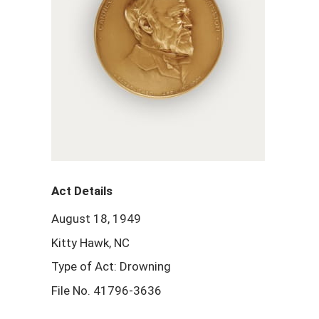
Act Details
August 18, 1949
Kitty Hawk, NC
Type of Act: Drowning
File No. 41796-3636