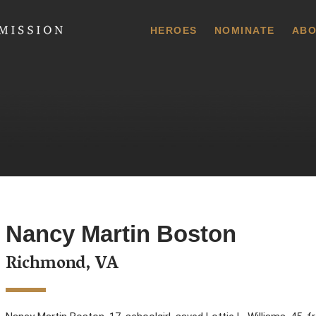
 Commission
HEROES
NOMINATE
ABO
Nancy Martin Boston
Richmond, VA