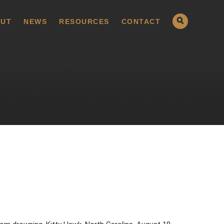
UT
NEWS
RESOURCES
CONTACT