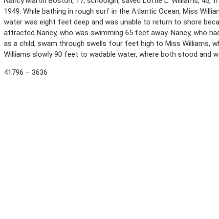
Nancy Martin Boston, 17, schoolgirl, saved Lottie L. Williams, 45, 
1949. While bathing in rough surf in the Atlantic Ocean, Miss Wil
water was eight feet deep and was unable to return to shore becau
attracted Nancy, who was swimming 65 feet away. Nancy, who had
as a child, swam through swells four feet high to Miss Williams, 
Williams slowly 90 feet to wadable water, where both stood and 
41796 – 3636