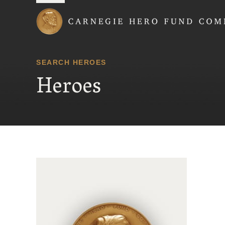
Carnegie Hero Fund
SEARCH HEROES
Heroes