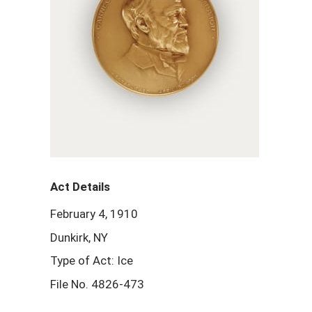
Act Details
February 4, 1910
Dunkirk, NY
Type of Act: Ice
File No. 4826-473