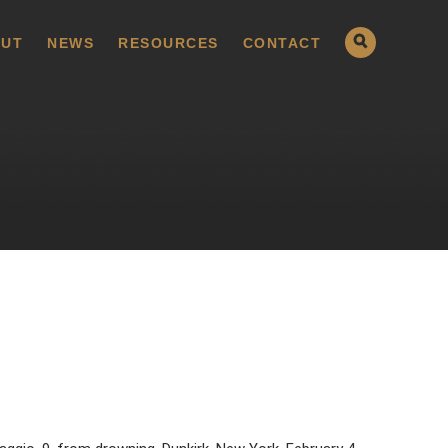
UT
NEWS
RESOURCES
CONTACT