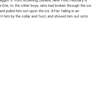
ggio, 9, from drowning, Dunkirk, New York, February 4,
ke Erie, to the other boys, who had broken through the ice
 pulled him out upon the ice. After failing in an
ht him by the collar and foot, and shoved him out onto