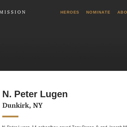
 Commission
HEROES
NOMINATE
ABO
N. Peter Lugen
Dunkirk, NY