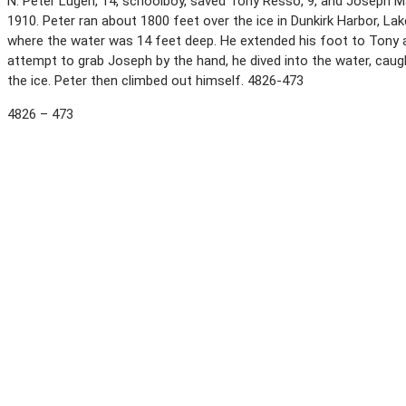
N. Peter Lugen, 14, schoolboy, saved Tony Resso, 9, and Joseph Ma
1910. Peter ran about 1800 feet over the ice in Dunkirk Harbor, La
where the water was 14 feet deep. He extended his foot to Tony and
attempt to grab Joseph by the hand, he dived into the water, caug
the ice. Peter then climbed out himself. 4826-473
4826 – 473