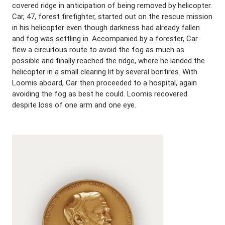
covered ridge in anticipation of being removed by helicopter.
Car, 47, forest firefighter, started out on the rescue mission
in his helicopter even though darkness had already fallen
and fog was settling in. Accompanied by a forester, Car
flew a circuitous route to avoid the fog as much as
possible and finally reached the ridge, where he landed the
helicopter in a small clearing lit by several bonfires. With
Loomis aboard, Car then proceeded to a hospital, again
avoiding the fog as best he could. Loomis recovered
despite loss of one arm and one eye.