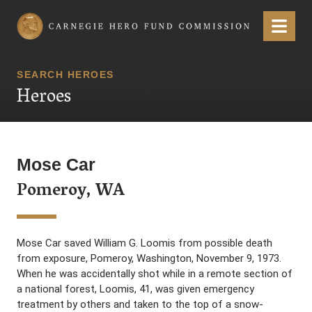
Carnegie Hero Fund Commission
Menu
SEARCH HEROES
Heroes
Mose Car
Pomeroy, WA
Mose Car saved William G. Loomis from possible death
from exposure, Pomeroy, Washington, November 9, 1973.
When he was accidentally shot while in a remote section of
a national forest, Loomis, 41, was given emergency
treatment by others and taken to the top of a snow-