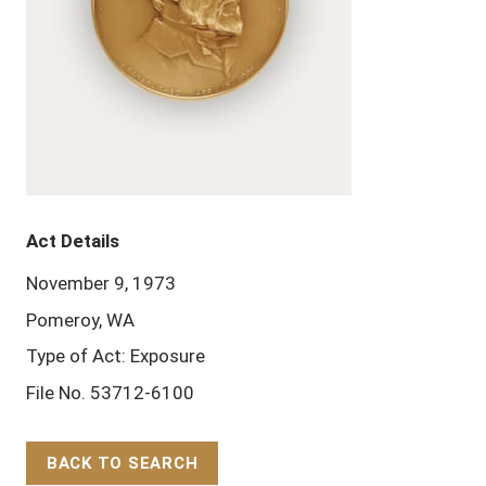
Act Details
November 9, 1973
Pomeroy, WA
Type of Act: Exposure
File No. 53712-6100
BACK TO SEARCH