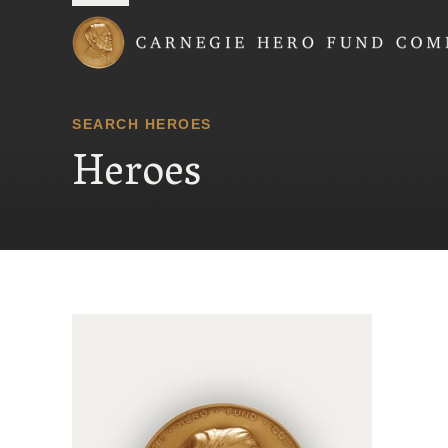
Carnegie Hero Fund
SEARCH HEROES
Heroes