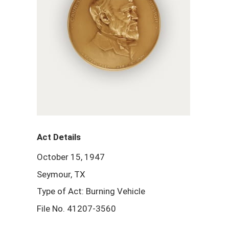
Act Details
October 15, 1947
Seymour, TX
Type of Act: Burning Vehicle
File No. 41207-3560