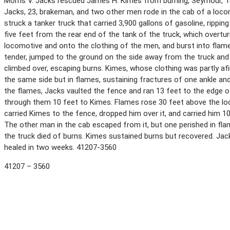
Morris V. Jacks rescued James H. Kimes from burning, Seymour, Te
Jacks, 23, brakeman, and two other men rode in the cab of a loco
struck a tanker truck that carried 3,900 gallons of gasoline, rippi
five feet from the rear end of the tank of the truck, which overtu
locomotive and onto the clothing of the men, and burst into flame
tender, jumped to the ground on the side away from the truck and 
climbed over, escaping burns. Kimes, whose clothing was partly af
the same side but in flames, sustaining fractures of one ankle and
the flames, Jacks vaulted the fence and ran 13 feet to the edge of
through them 10 feet to Kimes. Flames rose 30 feet above the lo
carried Kimes to the fence, dropped him over it, and carried him 1
The other man in the cab escaped from it, but one perished in fla
the truck died of burns. Kimes sustained burns but recovered. Ja
healed in two weeks. 41207-3560
41207 – 3560