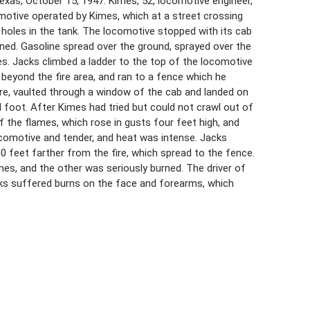
xas, October 15, 1947. Kimes, 52, locomotive engineer,
motive operated by Kimes, which at a street crossing
ng holes in the tank. The locomotive stopped with its cab
rned. Gasoline spread over the ground, sprayed over the
s. Jacks climbed a ladder to the top of the locomotive
beyond the fire area, and ran to a fence which he
ire, vaulted through a window of the cab and landed on
 foot. After Kimes had tried but could not crawl out of
 the flames, which rose in gusts four feet high, and
comotive and tender, and heat was intense. Jacks
00 feet farther from the fire, which spread to the fence.
mes, and the other was seriously burned. The driver of
cks suffered burns on the face and forearms, which