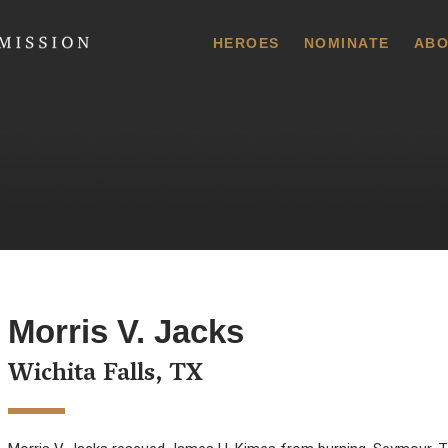
 Commission
HEROES
NOMINATE
ABO
Morris V. Jacks
Wichita Falls, TX