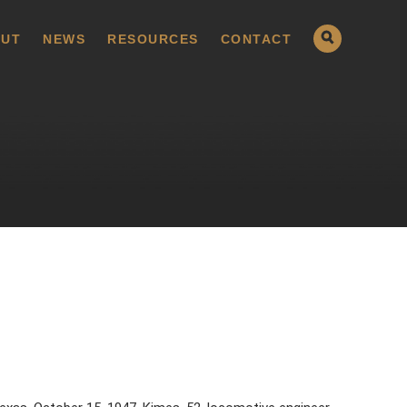
UT
NEWS
RESOURCES
CONTACT