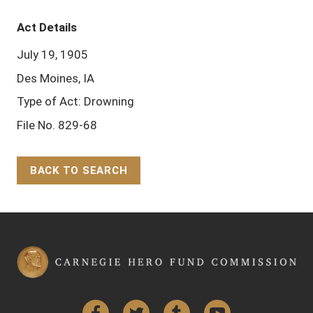
Act Details
July 19, 1905
Des Moines, IA
Type of Act: Drowning
File No. 829-68
BACK TO SEARCH
Back to Top
Facebook
Twitter
Tumblr
YouTube