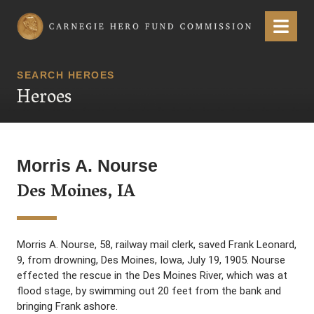
Carnegie Hero Fund Commission
Menu
SEARCH HEROES
Heroes
Morris A. Nourse
Des Moines, IA
Morris A. Nourse, 58, railway mail clerk, saved Frank Leonard,
9, from drowning, Des Moines, Iowa, July 19, 1905. Nourse
effected the rescue in the Des Moines River, which was at
flood stage, by swimming out 20 feet from the bank and
bringing Frank ashore.