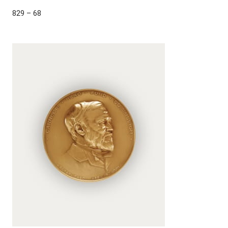
829 – 68