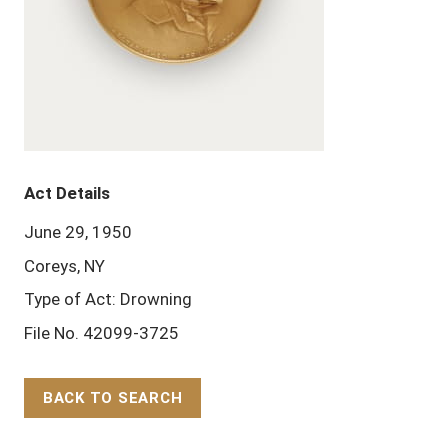
Act Details
June 29, 1950
Coreys, NY
Type of Act: Drowning
File No. 42099-3725
BACK TO SEARCH