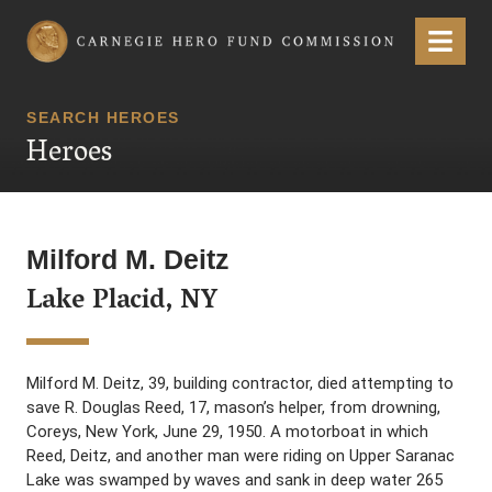
Carnegie Hero Fund Commission
Menu
SEARCH HEROES
Heroes
Milford M. Deitz
Lake Placid, NY
Milford M. Deitz, 39, building contractor, died attempting to
save R. Douglas Reed, 17, mason’s helper, from drowning,
Coreys, New York, June 29, 1950. A motorboat in which
Reed, Deitz, and another man were riding on Upper Saranac
Lake was swamped by waves and sank in deep water 265