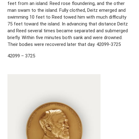
feet from an island. Reed rose floundering, and the other
man swam to the island. Fully clothed, Deitz emerged and
swimming 10 feet to Reed towed him with much difficulty
75 feet toward the island. In advancing that distance Deitz
and Reed several times became separated and submerged
briefly. Within five minutes both sank and were drowned.
Their bodies were recovered later that day. 42099-3725
42099 – 3725