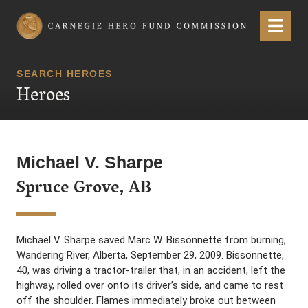
Carnegie Hero Fund Commission
Menu
SEARCH HEROES
Heroes
Michael V. Sharpe
Spruce Grove, AB
Michael V. Sharpe saved Marc W. Bissonnette from burning,
Wandering River, Alberta, September 29, 2009. Bissonnette,
40, was driving a tractor-trailer that, in an accident, left the
highway, rolled over onto its driver’s side, and came to rest
off the shoulder. Flames immediately broke out between