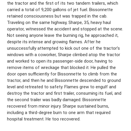
the tractor and the first of its two tandem trailers, which
carried a total of 9,200 gallons of jet fuel. Bissonnette
retained consciousness but was trapped in the cab.
Traveling on the same highway, Sharpe, 35, heavy haul
operator, witnessed the accident and stopped at the scene.
Not seeing anyone leave the burning rig, he approached it,
despite its intense and growing flames. After he
unsuccessfully attempted to kick out one of the tractor’s
windows with a coworker, Sharpe climbed atop the tractor
and worked to open its passenger-side door, having to
remove items of wreckage that blocked it. He pulled the
door open sufficiently for Bissonnette to climb from the
tractor, and then he and Bissonnette descended to ground
level and retreated to safety. Flames grew to engulf and
destroy the tractor and first trailer, consuming its fuel, and
the second trailer was badly damaged. Bissonnette
recovered from minor injury. Sharpe sustained burns,
including a third-degree burn to one arm that required
hospital treatment. He too recovered.