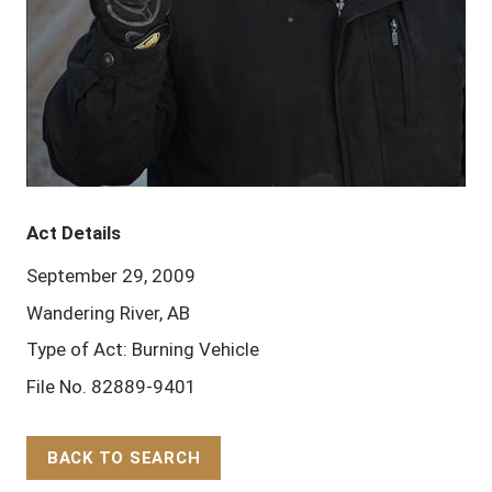
Act Details
September 29, 2009
Wandering River, AB
Type of Act: Burning Vehicle
File No. 82889-9401
BACK TO SEARCH