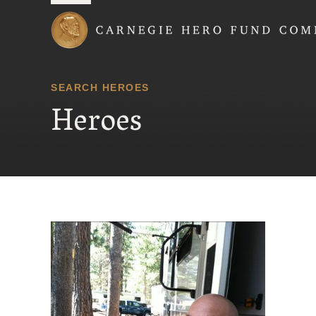
Carnegie Hero Fund
SEARCH HEROES
Heroes