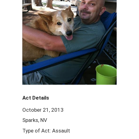
Act Details
October 21, 2013
Sparks, NV
Type of Act: Assault