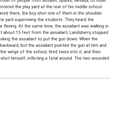
umber of people from assault, Sparks, Nevada, October
ntered the play yard at the rear of his middle school
red there, the boy shot one of them in the shoulder.
he yard supervising the students. They heard the
fleeing. At the same time, the assailant was walking in
point about 15 feet from the assailant, Landsberry stopped
sking the assailant to put the gun down. When the
backward, but the assailant pointed the gun at him and
he wings of the school, fired twice into it, and then
 shot himself, inflicting a fatal wound. The two wounded