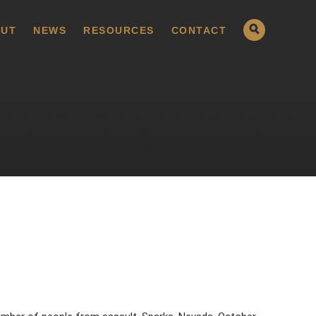
UT
NEWS
RESOURCES
CONTACT