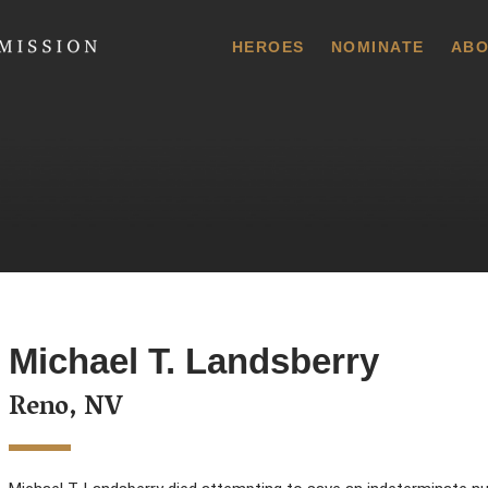
 Commission
HEROES
NOMINATE
ABO
Michael T. Landsberry
Reno, NV