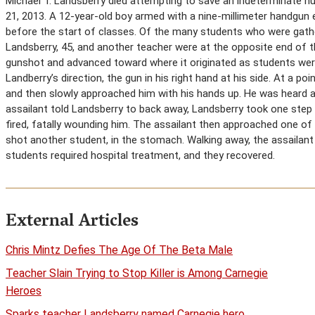
Michael T. Landsberry died attempting to save an indeterminate n
21, 2013. A 12-year-old boy armed with a nine-millimeter handgun e
before the start of classes. Of the many students who were gathe
Landsberry, 45, and another teacher were at the opposite end of t
gunshot and advanced toward where it originated as students were 
Landberry’s direction, the gun in his right hand at his side. At a 
and then slowly approached him with his hands up. He was heard a
assailant told Landsberry to back away, Landsberry took one step 
fired, fatally wounding him. The assailant then approached one of t
shot another student, in the stomach. Walking away, the assailant
students required hospital treatment, and they recovered.
External Articles
Chris Mintz Defies The Age Of The Beta Male
Teacher Slain Trying to Stop Killer is Among Carnegie
Heroes
Sparks teacher Landsberry named Carnegie hero