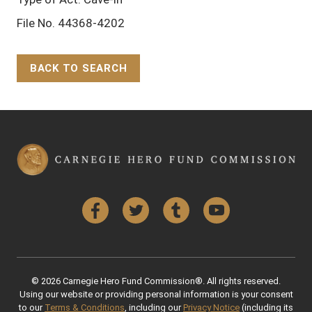
File No. 44368-4202
BACK TO SEARCH
Back to Top
Facebook
Twitter
Tumblr
YouTube
© 2026 Carnegie Hero Fund Commission®. All rights reserved.
Using our website or providing personal information is your consent
to our
Terms & Conditions
, including our
Privacy Notice
(including its