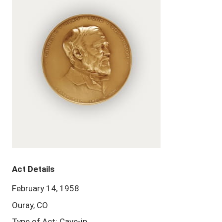
Act Details
February 14, 1958
Ouray, CO
Type of Act: Cave-in