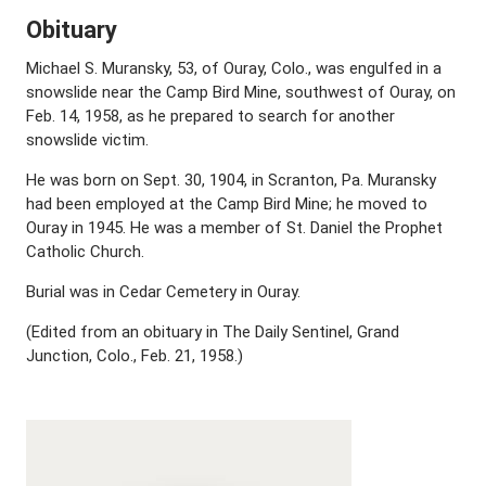
Obituary
Michael S. Muransky, 53, of Ouray, Colo., was engulfed in a
snowslide near the Camp Bird Mine, southwest of Ouray, on
Feb. 14, 1958, as he prepared to search for another
snowslide victim.
He was born on Sept. 30, 1904, in Scranton, Pa. Muransky
had been employed at the Camp Bird Mine; he moved to
Ouray in 1945. He was a member of St. Daniel the Prophet
Catholic Church.
Burial was in Cedar Cemetery in Ouray.
(Edited from an obituary in The Daily Sentinel, Grand
Junction, Colo., Feb. 21, 1958.)