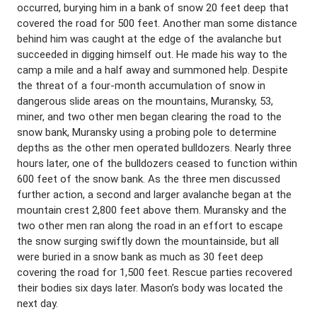
occurred, burying him in a bank of snow 20 feet deep that
covered the road for 500 feet. Another man some distance
behind him was caught at the edge of the avalanche but
succeeded in digging himself out. He made his way to the
camp a mile and a half away and summoned help. Despite
the threat of a four-month accumulation of snow in
dangerous slide areas on the mountains, Muransky, 53,
miner, and two other men began clearing the road to the
snow bank, Muransky using a probing pole to determine
depths as the other men operated bulldozers. Nearly three
hours later, one of the bulldozers ceased to function within
600 feet of the snow bank. As the three men discussed
further action, a second and larger avalanche began at the
mountain crest 2,800 feet above them. Muransky and the
two other men ran along the road in an effort to escape
the snow surging swiftly down the mountainside, but all
were buried in a snow bank as much as 30 feet deep
covering the road for 1,500 feet. Rescue parties recovered
their bodies six days later. Mason’s body was located the
next day.