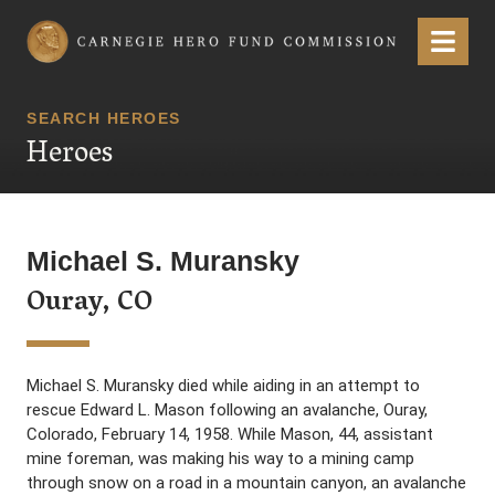
Carnegie Hero Fund Commission
Menu
SEARCH HEROES
Heroes
Michael S. Muransky
Ouray, CO
Michael S. Muransky died while aiding in an attempt to
rescue Edward L. Mason following an avalanche, Ouray,
Colorado, February 14, 1958. While Mason, 44, assistant
mine foreman, was making his way to a mining camp
through snow on a road in a mountain canyon, an avalanche