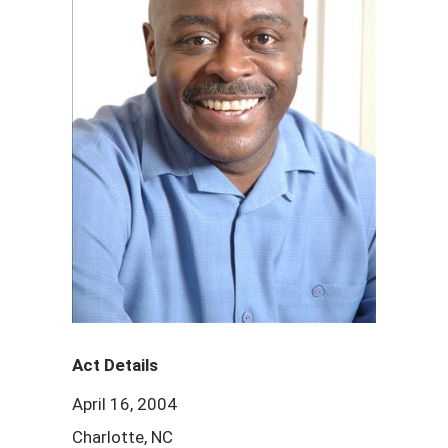
Act Details
April 16, 2004
Charlotte, NC