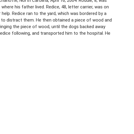
arlotte, North Carolina, April 16, 2004. Roddie, 8, was
where his father lived. Redice, 48, letter carrier, was on
help. Redice ran to the yard, which was bordered by a
s to distract them. He then obtained a piece of wood and
inging the piece of wood, until the dogs backed away
edice following, and transported him to the hospital. He