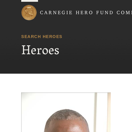
Carnegie Hero Fund
SEARCH HEROES
Heroes