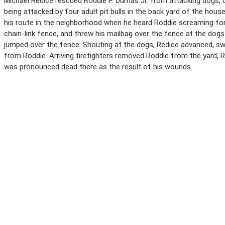
Michael Redice rescued Roddie P. Dumas Jr. from attacking dogs, Ch
being attacked by four adult pit bulls in the back yard of the house 
his route in the neighborhood when he heard Roddie screaming for 
chain-link fence, and threw his mailbag over the fence at the dog
jumped over the fence. Shouting at the dogs, Redice advanced, sw
from Roddie. Arriving firefighters removed Roddie from the yard, R
was pronounced dead there as the result of his wounds.