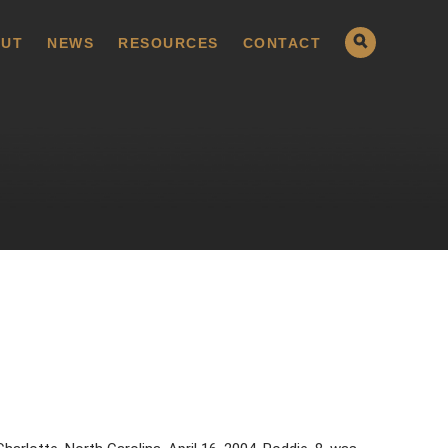
UT
NEWS
RESOURCES
CONTACT