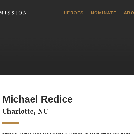
 Commission
HEROES
NOMINATE
ABO
Michael Redice
Charlotte, NC