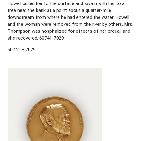
Howell pulled her to the surface and swam with her to a
tree near the bank at a point about a quarter-mile
downstream from where he had entered the water. Howell
and the woman were removed from the river by others. Mrs.
Thompson was hospitalized for effects of her ordeal, and
she recovered. 60741-7029
60741 – 7029