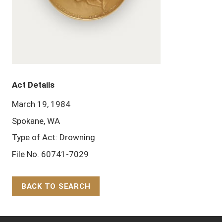
Act Details
March 19, 1984
Spokane, WA
Type of Act: Drowning
File No. 60741-7029
BACK TO SEARCH
Back to Top