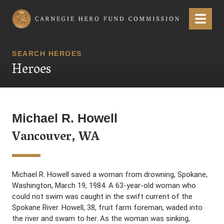
Carnegie Hero Fund Commission
Menu
SEARCH HEROES
Heroes
Michael R. Howell
Vancouver, WA
Michael R. Howell saved a woman from drowning, Spokane,
Washington, March 19, 1984. A 63-year-old woman who
could not swim was caught in the swift current of the
Spokane River. Howell, 38, fruit farm foreman, waded into
the river and swam to her. As the woman was sinking,