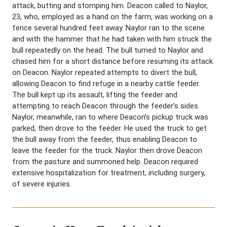
attack, butting and stomping him. Deacon called to Naylor,
23, who, employed as a hand on the farm, was working on a
fence several hundred feet away. Naylor ran to the scene
and with the hammer that he had taken with him struck the
bull repeatedly on the head. The bull turned to Naylor and
chased him for a short distance before resuming its attack
on Deacon. Naylor repeated attempts to divert the bull,
allowing Deacon to find refuge in a nearby cattle feeder.
The bull kept up its assault, lifting the feeder and
attempting to reach Deacon through the feeder’s sides.
Naylor, meanwhile, ran to where Deacon’s pickup truck was
parked, then drove to the feeder. He used the truck to get
the bull away from the feeder, thus enabling Deacon to
leave the feeder for the truck. Naylor then drove Deacon
from the pasture and summoned help. Deacon required
extensive hospitalization for treatment, including surgery,
of severe injuries.