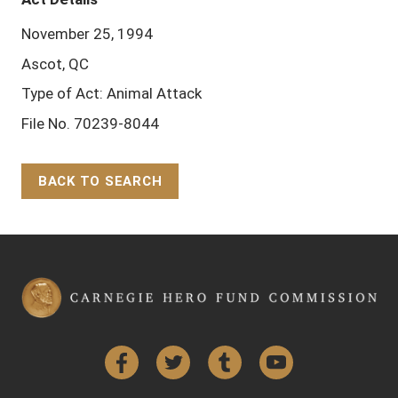
November 25, 1994
Ascot, QC
Type of Act: Animal Attack
File No. 70239-8044
BACK TO SEARCH
Back to Top
Facebook
Twitter
Tumblr
YouTube