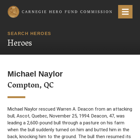
Carnegie Hero Fund Commission
Menu
SEARCH HEROES
Heroes
Michael Naylor
Compton, QC
Michael Naylor rescued Warren A. Deacon from an attacking
bull, Ascot, Quebec, November 25, 1994. Deacon, 47, was
leading a 2,600-pound bull through a pasture on his farm
when the bull suddenly turned on him and butted him in the
back, knocking him to the ground. The bull then resumed its