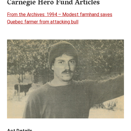
Carnegie Hero Fund Articles
From the Archives: 1994 – Modest farmhand saves
Quebec farmer from attacking bull
Act Details