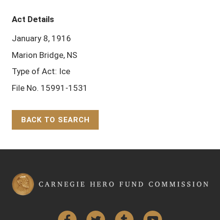
Act Details
January 8, 1916
Marion Bridge, NS
Type of Act: Ice
File No. 15991-1531
BACK TO SEARCH
Back to Top
Facebook
Twitter
Tumblr
YouTube