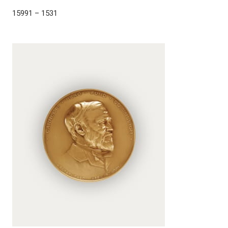
15991 – 1531