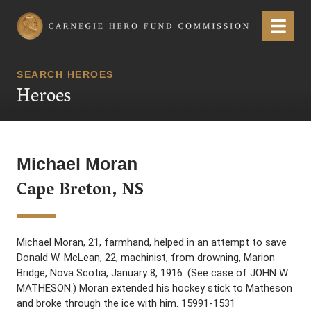
Carnegie Hero Fund Commission
Menu
SEARCH HEROES
Heroes
Michael Moran
Cape Breton, NS
Michael Moran, 21, farmhand, helped in an attempt to save
Donald W. McLean, 22, machinist, from drowning, Marion
Bridge, Nova Scotia, January 8, 1916. (See case of JOHN W.
MATHESON.) Moran extended his hockey stick to Matheson
and broke through the ice with him. 15991-1531