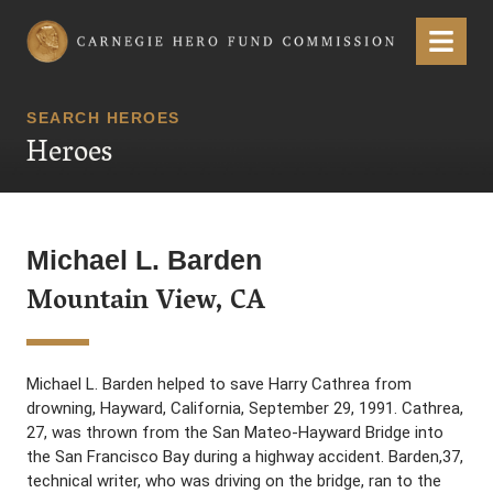
Carnegie Hero Fund Commission
Menu
SEARCH HEROES
Heroes
Michael L. Barden
Mountain View, CA
Michael L. Barden helped to save Harry Cathrea from
drowning, Hayward, California, September 29, 1991. Cathrea,
27, was thrown from the San Mateo-Hayward Bridge into
the San Francisco Bay during a highway accident. Barden,37,
technical writer, who was driving on the bridge, ran to the