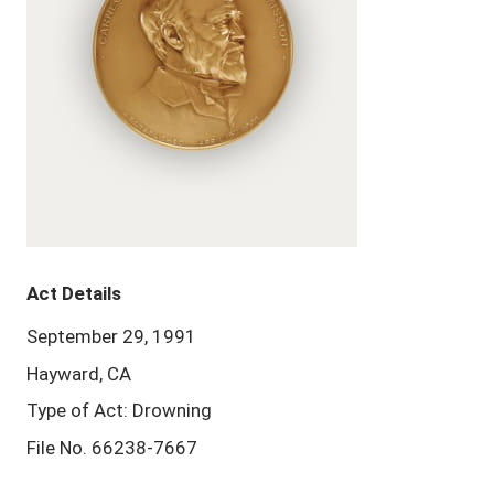
Act Details
September 29, 1991
Hayward, CA
Type of Act: Drowning
File No. 66238-7667