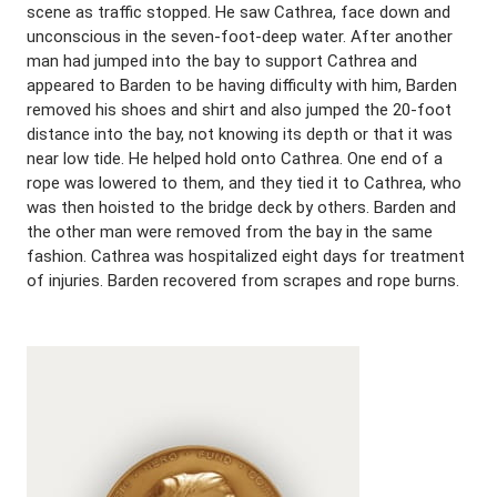
scene as traffic stopped. He saw Cathrea, face down and
unconscious in the seven-foot-deep water. After another
man had jumped into the bay to support Cathrea and
appeared to Barden to be having difficulty with him, Barden
removed his shoes and shirt and also jumped the 20-foot
distance into the bay, not knowing its depth or that it was
near low tide. He helped hold onto Cathrea. One end of a
rope was lowered to them, and they tied it to Cathrea, who
was then hoisted to the bridge deck by others. Barden and
the other man were removed from the bay in the same
fashion. Cathrea was hospitalized eight days for treatment
of injuries. Barden recovered from scrapes and rope burns.