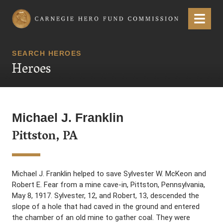
Carnegie Hero Fund Commission
Menu
SEARCH HEROES
Heroes
Michael J. Franklin
Pittston, PA
Michael J. Franklin helped to save Sylvester W. McKeon and
Robert E. Fear from a mine cave-in, Pittston, Pennsylvania,
May 8, 1917. Sylvester, 12, and Robert, 13, descended the
slope of a hole that had caved in the ground and entered
the chamber of an old mine to gather coal. They were