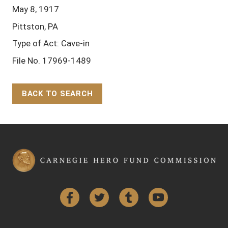
May 8, 1917
Pittston, PA
Type of Act: Cave-in
File No. 17969-1489
BACK TO SEARCH
Back to Top
Facebook
Twitter
Tumblr
YouTube