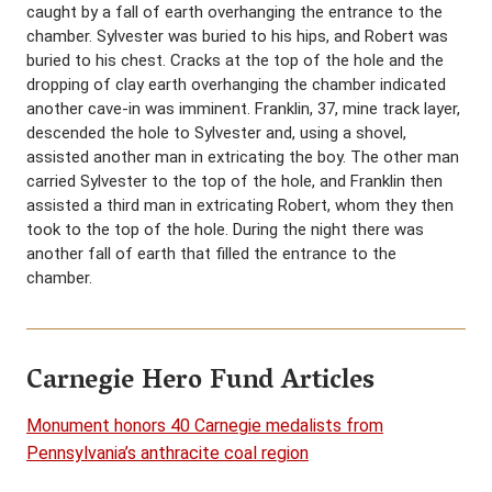
caught by a fall of earth overhanging the entrance to the
chamber. Sylvester was buried to his hips, and Robert was
buried to his chest. Cracks at the top of the hole and the
dropping of clay earth overhanging the chamber indicated
another cave-in was imminent. Franklin, 37, mine track layer,
descended the hole to Sylvester and, using a shovel,
assisted another man in extricating the boy. The other man
carried Sylvester to the top of the hole, and Franklin then
assisted a third man in extricating Robert, whom they then
took to the top of the hole. During the night there was
another fall of earth that filled the entrance to the
chamber.
Carnegie Hero Fund Articles
Monument honors 40 Carnegie medalists from
Pennsylvania’s anthracite coal region