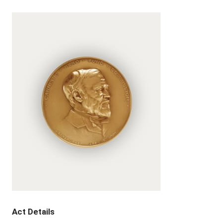
Act Details