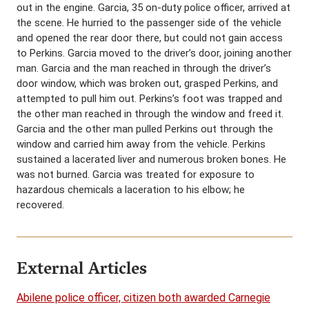
out in the engine. Garcia, 35 on-duty police officer, arrived at
the scene. He hurried to the passenger side of the vehicle
and opened the rear door there, but could not gain access
to Perkins. Garcia moved to the driver’s door, joining another
man. Garcia and the man reached in through the driver’s
door window, which was broken out, grasped Perkins, and
attempted to pull him out. Perkins’s foot was trapped and
the other man reached in through the window and freed it.
Garcia and the other man pulled Perkins out through the
window and carried him away from the vehicle. Perkins
sustained a lacerated liver and numerous broken bones. He
was not burned. Garcia was treated for exposure to
hazardous chemicals a laceration to his elbow; he
recovered.
External Articles
Abilene police officer, citizen both awarded Carnegie