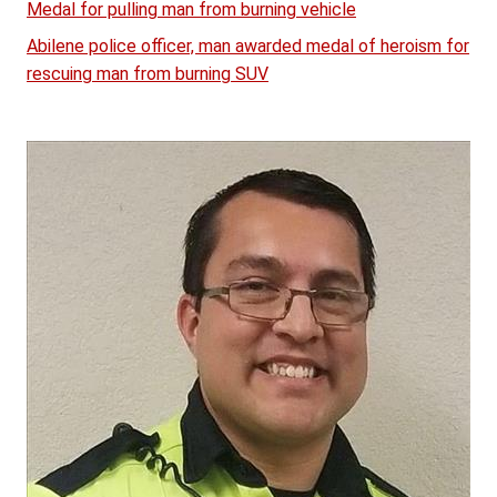
Medal for pulling man from burning vehicle
Abilene police officer, man awarded medal of heroism for
rescuing man from burning SUV