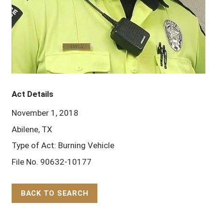
Act Details
November 1, 2018
Abilene, TX
Type of Act: Burning Vehicle
File No. 90632-10177
BACK TO SEARCH