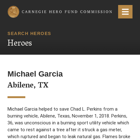
Carnegie Hero Fund Commission
Menu
SEARCH HEROES
Heroes
Michael Garcia
Abilene, TX
Michael Garcia helped to save Chad L. Perkins from a
burning vehicle, Abilene, Texas, November 1, 2018. Perkins,
36, was unconscious in a burning sport utility vehicle which
came to rest against a tree after it struck a gas meter,
which ruptured and began to leak natural gas. Flames broke