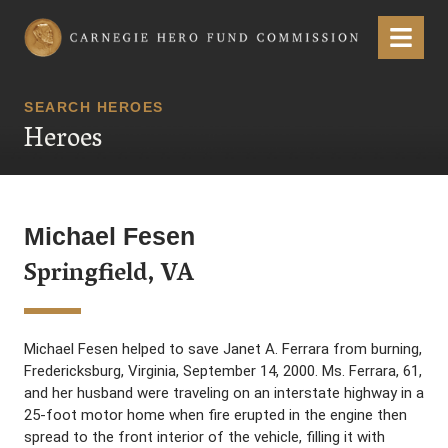
Carnegie Hero Fund Commission
Menu
SEARCH HEROES
Heroes
Michael Fesen
Springfield, VA
Michael Fesen helped to save Janet A. Ferrara from burning,
Fredericksburg, Virginia, September 14, 2000. Ms. Ferrara, 61,
and her husband were traveling on an interstate highway in a
25-foot motor home when fire erupted in the engine then
spread to the front interior of the vehicle, filling it with