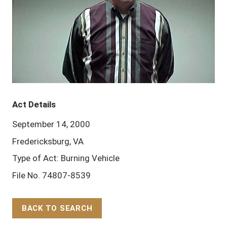
Act Details
September 14, 2000
Fredericksburg, VA
Type of Act: Burning Vehicle
File No. 74807-8539
BACK TO SEARCH