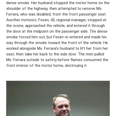
dense smoke. Her husband stopped the motor home on the
shoulder of the highway, then attempted to remove Ms.
Ferrara, who was disabled, from the front passenger seat.
Another motorist, Fesen, 43, regional manager, stopped at
the scene, approached the vehicle, and entered it through
the door at the midpoint on the passenger side. The dense
smoke forced him out, but Fesen re-entered and made his
way through the smoke toward the front of the vehicle. He
worked alongside Ms. Ferrara’s husband to lift her from her
seat, then take her back to the side door. The men pulled
Ms. Ferrara outside to safety before flames consumed the
front interior of the motor home, destroying it.