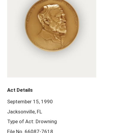
Act Details
September 15, 1990
Jacksonville, FL
Type of Act: Drowning
File No. 66087-7618