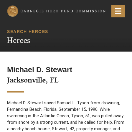
Carnegie Hero Fund Commission
Menu
SEARCH HEROES
Heroes
Michael D. Stewart
Jacksonville, FL
Michael D. Stewart saved Samuel L. Tyson from drowning,
Fernandina Beach, Florida, September 15, 1990. While
swimming in the Atlantic Ocean, Tyson, 51, was pulled away
from shore by a strong current, and he called for help. From
a nearby beach house, Stewart, 42, property manager, and