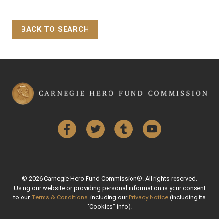
BACK TO SEARCH
Back to Top
Facebook
Twitter
Tumblr
YouTube
© 2026 Carnegie Hero Fund Commission®. All rights reserved.
Using our website or providing personal information is your consent
to our
Terms & Conditions
, including our
Privacy Notice
(including its
“Cookies” info).