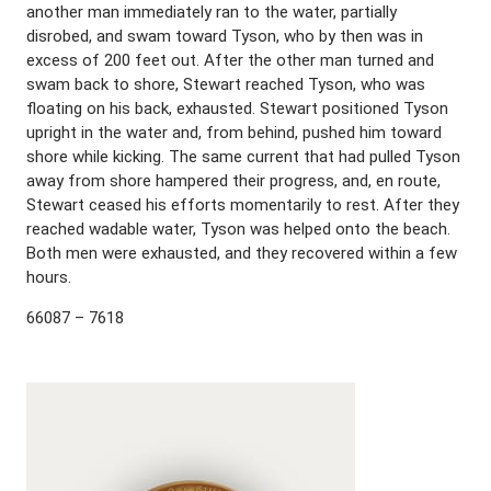
another man immediately ran to the water, partially
disrobed, and swam toward Tyson, who by then was in
excess of 200 feet out. After the other man turned and
swam back to shore, Stewart reached Tyson, who was
floating on his back, exhausted. Stewart positioned Tyson
upright in the water and, from behind, pushed him toward
shore while kicking. The same current that had pulled Tyson
away from shore hampered their progress, and, en route,
Stewart ceased his efforts momentarily to rest. After they
reached wadable water, Tyson was helped onto the beach.
Both men were exhausted, and they recovered within a few
hours.
66087 – 7618