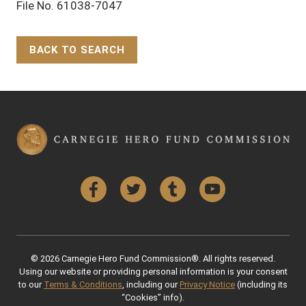
File No. 61038-7047
BACK TO SEARCH
Back to Top
Facebook
Twitter
Tumblr
YouTube
© 2026 Carnegie Hero Fund Commission®. All rights reserved.
Using our website or providing personal information is your consent
to our
Terms & Conditions
, including our
Privacy Notice
(including its
“Cookies” info).