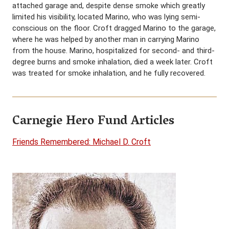
attached garage and, despite dense smoke which greatly
limited his visibility, located Marino, who was lying semi-
conscious on the floor. Croft dragged Marino to the garage,
where he was helped by another man in carrying Marino
from the house. Marino, hospitalized for second- and third-
degree burns and smoke inhalation, died a week later. Croft
was treated for smoke inhalation, and he fully recovered.
Carnegie Hero Fund Articles
Friends Remembered: Michael D. Croft