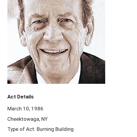
Act Details
March 10, 1986
Cheektowaga, NY
Type of Act: Burning Building