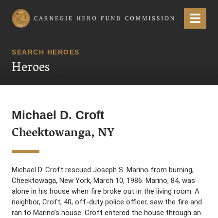
Carnegie Hero Fund Commission
Menu
SEARCH HEROES
Heroes
Michael D. Croft
Cheektowanga, NY
Michael D. Croft rescued Joseph S. Marino from burning,
Cheektowaga, New York, March 10, 1986. Marino, 84, was
alone in his house when fire broke out in the living room. A
neighbor, Croft, 40, off-duty police officer, saw the fire and
ran to Marino’s house. Croft entered the house through an