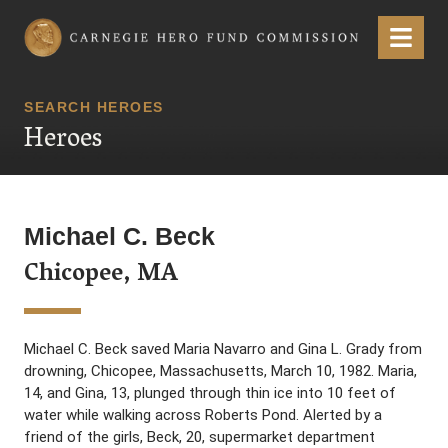
Carnegie Hero Fund Commission
Menu
SEARCH HEROES
Heroes
Michael C. Beck
Chicopee, MA
Michael C. Beck saved Maria Navarro and Gina L. Grady from
drowning, Chicopee, Massachusetts, March 10, 1982. Maria,
14, and Gina, 13, plunged through thin ice into 10 feet of
water while walking across Roberts Pond. Alerted by a
friend of the girls, Beck, 20, supermarket department