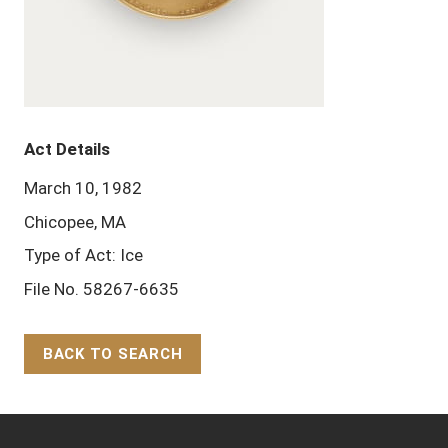
Act Details
March 10, 1982
Chicopee, MA
Type of Act: Ice
File No. 58267-6635
BACK TO SEARCH
Back to Top