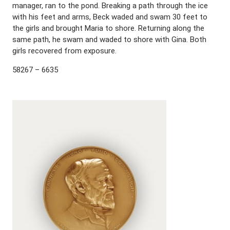
manager, ran to the pond. Breaking a path through the ice
with his feet and arms, Beck waded and swam 30 feet to
the girls and brought Maria to shore. Returning along the
same path, he swam and waded to shore with Gina. Both
girls recovered from exposure.
58267 – 6635