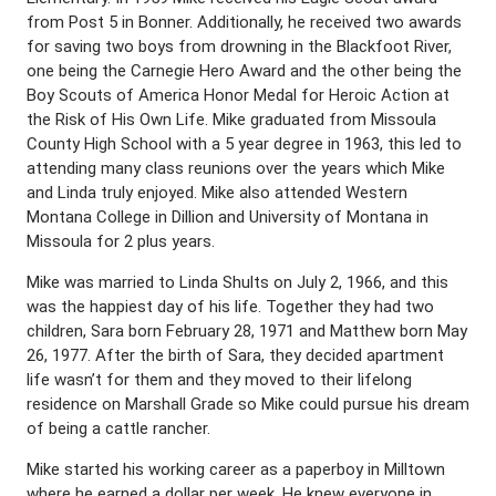
from Post 5 in Bonner. Additionally, he received two awards
for saving two boys from drowning in the Blackfoot River,
one being the Carnegie Hero Award and the other being the
Boy Scouts of America Honor Medal for Heroic Action at
the Risk of His Own Life. Mike graduated from Missoula
County High School with a 5 year degree in 1963, this led to
attending many class reunions over the years which Mike
and Linda truly enjoyed. Mike also attended Western
Montana College in Dillion and University of Montana in
Missoula for 2 plus years.
Mike was married to Linda Shults on July 2, 1966, and this
was the happiest day of his life. Together they had two
children, Sara born February 28, 1971 and Matthew born May
26, 1977. After the birth of Sara, they decided apartment
life wasn’t for them and they moved to their lifelong
residence on Marshall Grade so Mike could pursue his dream
of being a cattle rancher.
Mike started his working career as a paperboy in Milltown
where he earned a dollar per week. He knew everyone in