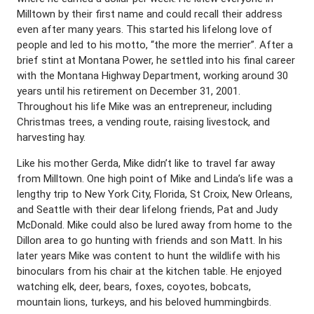
Milltown by their first name and could recall their address
even after many years. This started his lifelong love of
people and led to his motto, “the more the merrier”. After a
brief stint at Montana Power, he settled into his final career
with the Montana Highway Department, working around 30
years until his retirement on December 31, 2001.
Throughout his life Mike was an entrepreneur, including
Christmas trees, a vending route, raising livestock, and
harvesting hay.
Like his mother Gerda, Mike didn’t like to travel far away
from Milltown. One high point of Mike and Linda’s life was a
lengthy trip to New York City, Florida, St Croix, New Orleans,
and Seattle with their dear lifelong friends, Pat and Judy
McDonald. Mike could also be lured away from home to the
Dillon area to go hunting with friends and son Matt. In his
later years Mike was content to hunt the wildlife with his
binoculars from his chair at the kitchen table. He enjoyed
watching elk, deer, bears, foxes, coyotes, bobcats,
mountain lions, turkeys, and his beloved hummingbirds.