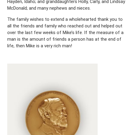
Hayden, Idaho; and granddaughters Holly, Carly, and Lindsay
McDonald; and many nephews and nieces.
The family wishes to extend a wholehearted thank you to
all the friends and family who reached out and helped out
over the last few weeks of Mike’s life. If the measure of a
man is the amount of friends a person has at the end of
life, then Mike is a very rich man!