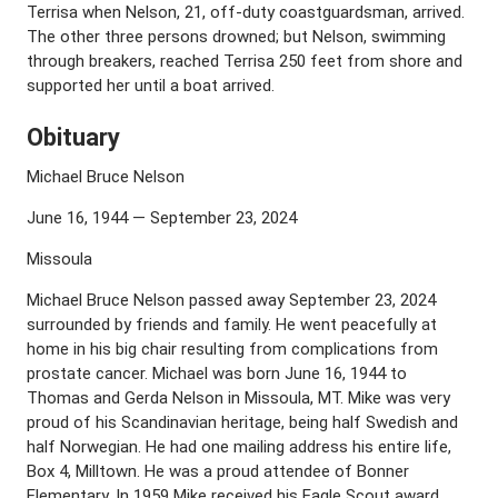
Terrisa when Nelson, 21, off-duty coastguardsman, arrived.
The other three persons drowned; but Nelson, swimming
through breakers, reached Terrisa 250 feet from shore and
supported her until a boat arrived.
Obituary
Michael Bruce Nelson
June 16, 1944 — September 23, 2024
Missoula
Michael Bruce Nelson passed away September 23, 2024
surrounded by friends and family. He went peacefully at
home in his big chair resulting from complications from
prostate cancer. Michael was born June 16, 1944 to
Thomas and Gerda Nelson in Missoula, MT. Mike was very
proud of his Scandinavian heritage, being half Swedish and
half Norwegian. He had one mailing address his entire life,
Box 4, Milltown. He was a proud attendee of Bonner
Elementary. In 1959 Mike received his Eagle Scout award