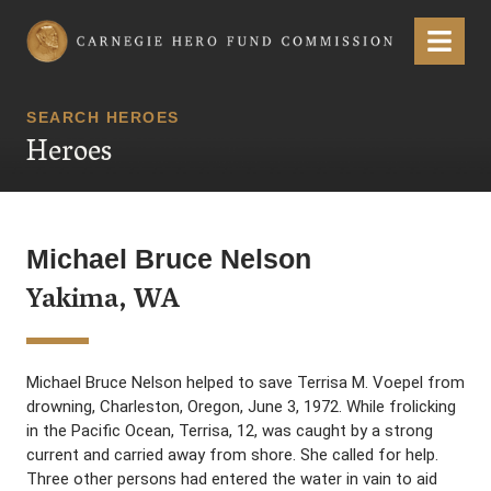
Carnegie Hero Fund Commission
Menu
SEARCH HEROES
Heroes
Michael Bruce Nelson
Yakima, WA
Michael Bruce Nelson helped to save Terrisa M. Voepel from
drowning, Charleston, Oregon, June 3, 1972. While frolicking
in the Pacific Ocean, Terrisa, 12, was caught by a strong
current and carried away from shore. She called for help.
Three other persons had entered the water in vain to aid