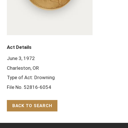
Act Details
June 3, 1972
Charleston, OR
Type of Act: Drowning
File No. 52816-6054
BACK TO SEARCH
Back to Top