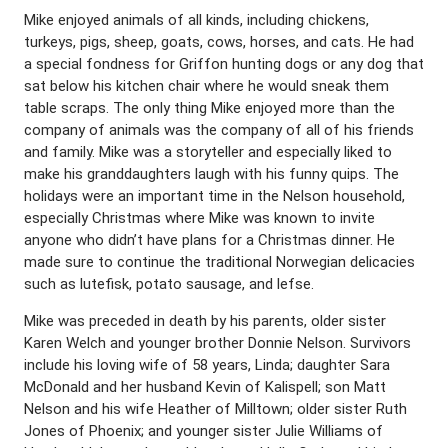
Mike enjoyed animals of all kinds, including chickens,
turkeys, pigs, sheep, goats, cows, horses, and cats. He had
a special fondness for Griffon hunting dogs or any dog that
sat below his kitchen chair where he would sneak them
table scraps. The only thing Mike enjoyed more than the
company of animals was the company of all of his friends
and family. Mike was a storyteller and especially liked to
make his granddaughters laugh with his funny quips. The
holidays were an important time in the Nelson household,
especially Christmas where Mike was known to invite
anyone who didn’t have plans for a Christmas dinner. He
made sure to continue the traditional Norwegian delicacies
such as lutefisk, potato sausage, and lefse.
Mike was preceded in death by his parents, older sister
Karen Welch and younger brother Donnie Nelson. Survivors
include his loving wife of 58 years, Linda; daughter Sara
McDonald and her husband Kevin of Kalispell; son Matt
Nelson and his wife Heather of Milltown; older sister Ruth
Jones of Phoenix; and younger sister Julie Williams of