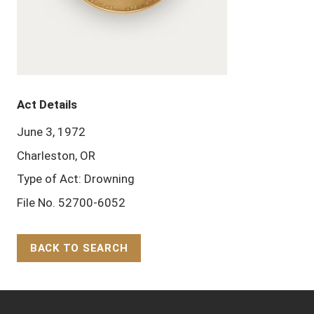
Act Details
June 3, 1972
Charleston, OR
Type of Act: Drowning
File No. 52700-6052
BACK TO SEARCH
Back to Top