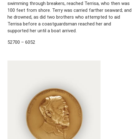
swimming through breakers, reached Terrisa, who then was
100 feet from shore. Terry was carried farther seaward; and
he drowned, as did two brothers who attempted to aid
Terrisa before a coastguardsman reached her and
supported her until a boat arrived.
52700 – 6052