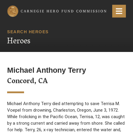
Carnegie Hero Fund Commission
Menu
SEARCH HEROES
Heroes
Michael Anthony Terry
Concord, CA
Michael Anthony Terry died attempting to save Terrisa M.
Voepel from drowning, Charleston, Oregon, June 3, 1972.
While frolicking in the Pacific Ocean, Terrisa, 12, was caught
by a strong current and carried away from shore. She called
for help. Terry, 26, x-ray technician, entered the water and,