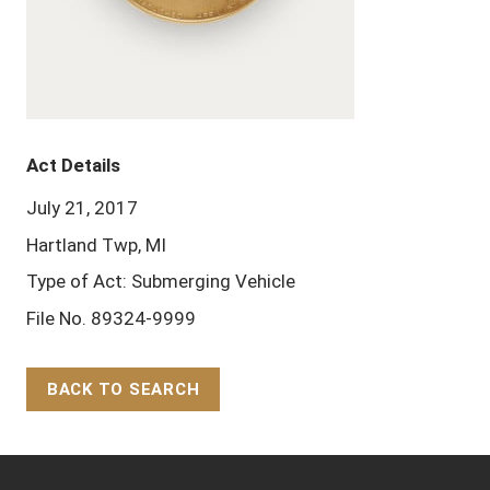
Act Details
July 21, 2017
Hartland Twp, MI
Type of Act: Submerging Vehicle
File No. 89324-9999
BACK TO SEARCH
Back to Top