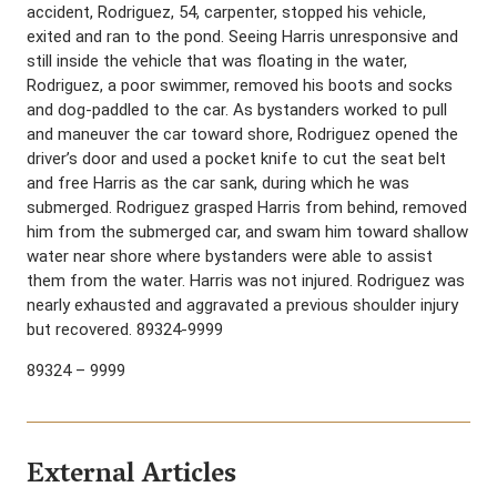
accident, Rodriguez, 54, carpenter, stopped his vehicle,
exited and ran to the pond. Seeing Harris unresponsive and
still inside the vehicle that was floating in the water,
Rodriguez, a poor swimmer, removed his boots and socks
and dog-paddled to the car. As bystanders worked to pull
and maneuver the car toward shore, Rodriguez opened the
driver’s door and used a pocket knife to cut the seat belt
and free Harris as the car sank, during which he was
submerged. Rodriguez grasped Harris from behind, removed
him from the submerged car, and swam him toward shallow
water near shore where bystanders were able to assist
them from the water. Harris was not injured. Rodriguez was
nearly exhausted and aggravated a previous shoulder injury
but recovered. 89324-9999
89324 – 9999
External Articles