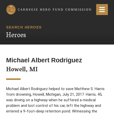
Carnegie Hero Fund Commission
Menu
SEARCH HEROES
Heroes
Michael Albert Rodriguez
Howell, MI
Michael Albert Rodriguez helped to save Matthew S. Harris
from drowning, Howell, Michigan, July 21, 2017. Harris, 45,
was driving on a highway when he suffered a medical
problem and lost control of his car, left the highway and
entered a 9-foot-deep retention pond. Witnessing the