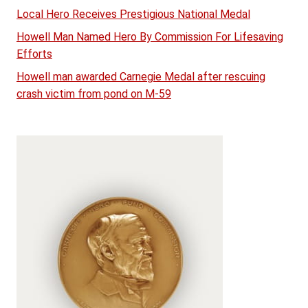
Local Hero Receives Prestigious National Medal
Howell Man Named Hero By Commission For Lifesaving
Efforts
Howell man awarded Carnegie Medal after rescuing
crash victim from pond on M-59