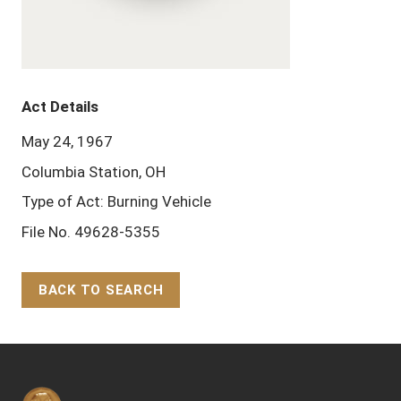
Act Details
May 24, 1967
Columbia Station, OH
Type of Act: Burning Vehicle
File No. 49628-5355
BACK TO SEARCH
Back to Top