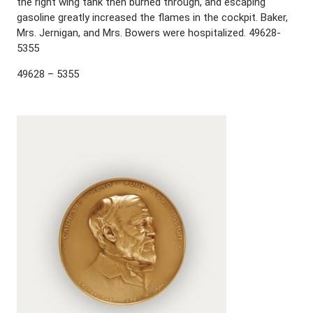
the right wing tank then burned through, and escaping
gasoline greatly increased the flames in the cockpit. Baker,
Mrs. Jernigan, and Mrs. Bowers were hospitalized. 49628-
5355
49628 – 5355