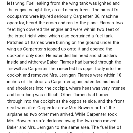
left wing. Fuel leaking from the wing tank was ignited and
the engine caught fire, as did nearby trees. The aircraft’s
occupants were injured seriously. Carpenter, 36, machine
operator, heard the crash and ran to the plane. Flames two
feet high covered the engine and were within two feet of
the intact right wing, which also contained a fuel tank.
Patches of flames were burning on the ground under the
wing as Carpenter stepped up onto it and opened the
cockpit’s only door. He extended his head and shoulders
inside and withdrew Baker. Flames had burned through the
firewall as Carpenter then inserted his upper body into the
cockpit and removed Mrs. Jernigan. Flames were within 18
inches of the door as Carpenter again extended his head
and shoulders into the cockpit, where heat was very intense
and breathing was difficult. Other flames had burned
through into the cockpit at the opposite side, and the front
seat was afire. Carpenter drew Mrs. Bowers out of the
airplane as two other men arrived. While Carpenter took
Mrs. Bowers a safe distance away, the two men moved
Baker and Mrs. Jernigan to the same area. The fuel line of