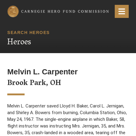
Carnegie Hero Fund Commission
Menu
SEARCH HEROES
Heroes
Melvin L. Carpenter
Brook Park, OH
Melvin L. Carpenter saved Lloyd H. Baker, Carol L. Jernigan,
and Shirley A. Bowers from burning, Columbia Station, Ohio,
May 24, 1967. The single-engine airplane in which Baker, 58,
flight instructor was instructing Mrs. Jernigan, 35, and Mrs.
Bowers, 35, crash-landed in a wooded area, tearing off the