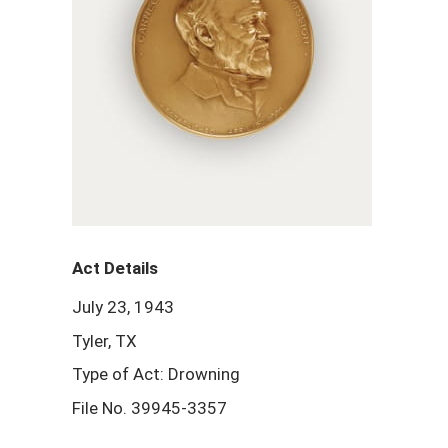
Act Details
July 23, 1943
Tyler, TX
Type of Act: Drowning
File No. 39945-3357