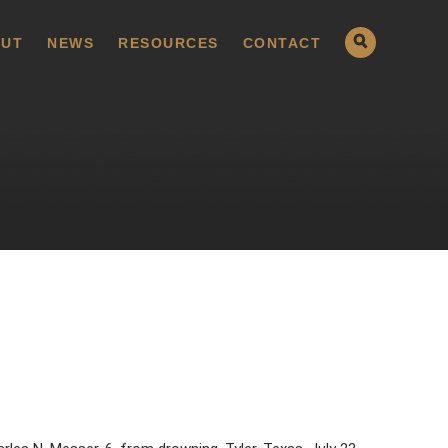
UT
NEWS
RESOURCES
CONTACT