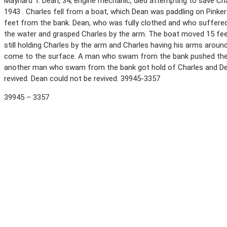
Maynard T. Dean, 34, engine mechanic, died attempting to save Char
1943 . Charles fell from a boat, which Dean was paddling on Pink
feet from the bank. Dean, who was fully clothed and who suffered 
the water and grasped Charles by the arm. The boat moved 15 feet
still holding Charles by the arm and Charles having his arms arou
come to the surface. A man who swam from the bank pushed the 
another man who swam from the bank got hold of Charles and De
revived. Dean could not be revived. 39945-3357
39945 – 3357