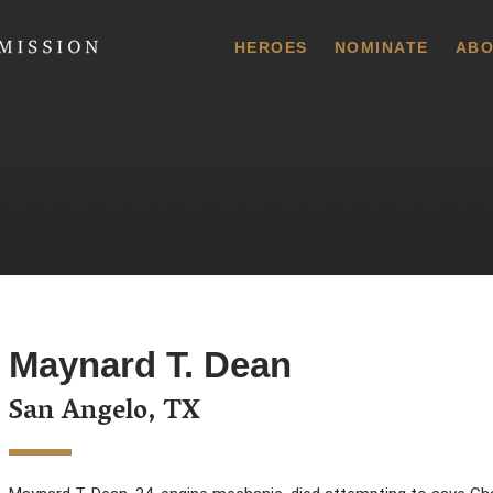
 Commission
HEROES
NOMINATE
ABO
Maynard T. Dean
San Angelo, TX