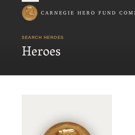
Carnegie Hero Fund
SEARCH HEROES
Heroes