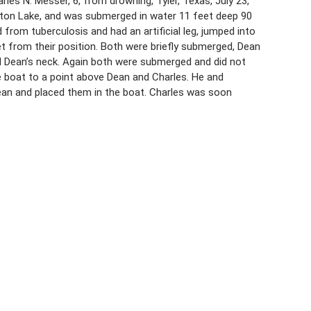
les N. Messer, 6, from drowning, Tyler, Texas, July 23,
erton Lake, and was submerged in water 11 feet deep 90
from tuberculosis and had an artificial leg, jumped into
 from their position. Both were briefly submerged, Dean
nd Dean’s neck. Again both were submerged and did not
boat to a point above Dean and Charles. He and
an and placed them in the boat. Charles was soon