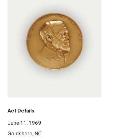
Act Details
June 11, 1969
Goldsboro, NC