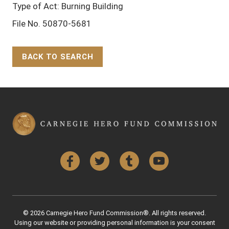
Type of Act: Burning Building
File No. 50870-5681
BACK TO SEARCH
Back to Top
Facebook
Twitter
Tumblr
YouTube
© 2026 Carnegie Hero Fund Commission®. All rights reserved.
Using our website or providing personal information is your consent