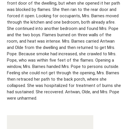
front door of the dwelling, but when she opened it her path
was blocked by flames. She then ran to the rear door and
forced it open. Looking for occupants, Mrs. Barnes moved
through the kitchen and one bedroom, both already afire.
She continued into another bedroom and found Mrs. Pope
and the two boys. Flames burned on three walls of the
room, and heat was intense. Mrs. Barnes carried Antwan
and Olde from the dwelling and then returned to get Mrs.
Pope. Because smoke had increased, she crawled to Mrs.
Pope, who was within five feet of the flames. Opening a
window, Mrs. Barnes handed Mrs. Pope to persons outside.
Feeling she could not get through the opening, Mrs. Barnes
then retraced her path to the back porch, where she
collapsed. She was hospitalized for treatment of burns she
had sustained. She recovered. Antwan, Olde, and Mrs. Pope
were unharmed.