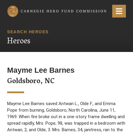
Carnegie Hero Fund Commission
Menu
SEARCH HEROES
Heroes
Mayme Lee Barnes
Goldsboro, NC
Mayme Lee Barnes saved Antwan L., Olde F., and Emma
Pope from burning, Goldsboro, North Carolina, June 11,
1969. When fire broke out in a one-story frame dwelling and
spread rapidly, Mrs. Pope, 98, was trapped in a bedroom with
Antwan, 2, and Olde, 3. Mrs. Barnes, 34, janitress, ran to the