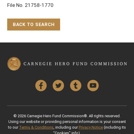
File No. 21758-1770
BACK TO SEARCH
Back to Top
Facebook
Twitter
Tumblr
YouTube
© 2026 Carnegie Hero Fund Commission®. All rights reserved.
Using our website or providing personal information is your consent
to our
Terms & Conditions
, including our
Privacy Notice
(including its
“Cookies” info).