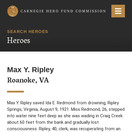
Carnegie Hero Fund Commission
Menu
SEARCH HEROES
Heroes
Max Y. Ripley
Roanoke, VA
Max Y. Ripley saved Ida E. Redmond from drowning, Ripley
Springs, Virginia, August 9, 1921. Miss Redmond, 26, stepped
into water nine feet deep as she was wading in Craig Creek
about 60 feet from the bank and gradually lost
consciousness. Ripley, 40, clerk, was recuperating from an