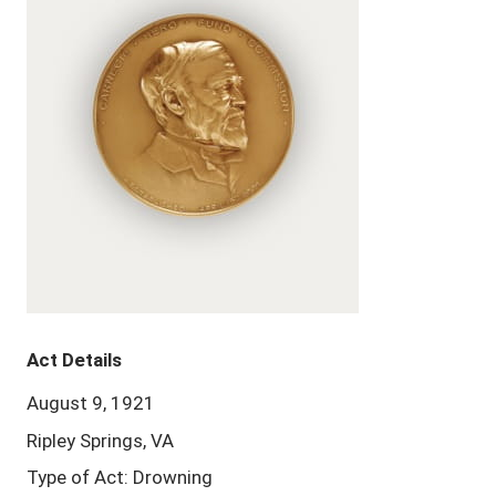
Act Details
August 9, 1921
Ripley Springs, VA
Type of Act: Drowning