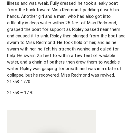
illness and was weak. Fully dressed, he took a leaky boat
from the bank toward Miss Redmond, paddling it with his
hands. Another girl and a man, who had also got into
difficulty in deep water within 25 feet of Miss Redmond,
grasped the boat for support as Ripley passed near them
and caused it to sink. Ripley then plunged from the boat and
swam to Miss Redmond. He took hold of her, and as he
swam with her, he felt his strength waning and called for
help. He swam 25 feet to within a few feet of wadable
water, and a chain of bathers then drew them to wadable
water. Ripley was gasping for breath and was in a state of
collapse, but he recovered. Miss Redmond was revived.
21758-1770
21758 – 1770