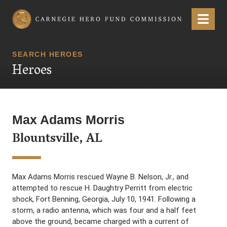
Carnegie Hero Fund Commission
Menu
SEARCH HEROES
Heroes
Max Adams Morris
Blountsville, AL
Max Adams Morris rescued Wayne B. Nelson, Jr., and
attempted to rescue H. Daughtry Perritt from electric
shock, Fort Benning, Georgia, July 10, 1941. Following a
storm, a radio antenna, which was four and a half feet
above the ground, became charged with a current of