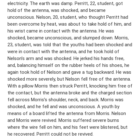
electricity. The earth was damp. Perritt, 22, student, got
hold of the antenna, was shocked, and became
unconscious. Nelson, 20, student, who thought Perritt had
been overcome by heat, was about to take hold of him, and
his wrist came in contact with the antenna. He was
shocked, became unconscious, and slumped down. Morris,
23, student, was told that the youths had been shocked and
were in contact with the antenna, and he took hold of
Nelson’s arm and was shocked. He jerked his hands free,
and, balancing himself on the rubber heels of his shoes, he
again took hold of Nelson and gave a tug backward. He was
shocked more severely, but Nelson fell free of the antenna.
With a pillow Morris then struck Perritt, knocking him free of
the contact, but the antenna broke and the charged section
fell across Morris’s shoulder, neck, and back. Morris was
shocked, and he fell and was unconscious. A youth by
means of a board lifted the antenna from Morris. Nelson
and Morris were revived. Morris suffered severe burns
where the wire fell on him, and his feet were blistered, but
he recovered. Perritt could not be revived.