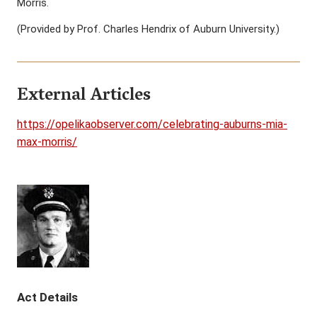
Morris.
(Provided by Prof. Charles Hendrix of Auburn University.)
External Articles
https://opelikaobserver.com/celebrating-auburns-mia-
max-morris/
Act Details