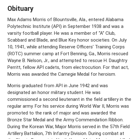
Obituary
Max Adams Morris of Blountsville, Ala., entered Alabama
Polytechnic Institute (API) in September 1938 and was a
varsity football player. He was a member of “A” Club,
Scabbard and Blade, and Blue Key honor societies. On July
10, 1941, while attending Reserve Officers’ Training Corps
(ROTC) summer camp at Fort Benning, Ga., Morris rescued
Wayne B. Nelson, Jr., and attempted to rescue H. Daughtry
Perritt, fellow API cadets, from electrocution. For that act,
Morris was awarded the Carnegie Medal for heroism.
Morris graduated from API in June 1942 and was
designated an honor military student. He was
commissioned a second lieutenant in the field artillery in the
regular army. For his service during World War II, Morris was
promoted to the rank of major and was awarded the
Bronze Star Medal and the Army Commendation Ribbon.
During the Korean War, Major Morris served in the 57th Field
Artillery Battalion, 7th Infantry Division. During combat at