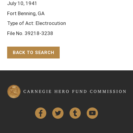
July 10, 1941
Fort Benning, GA
Type of Act: Electrocution
File No. 39218-3238
BACK TO SEARCH
Back to Top
Facebook
Twitter
Tumblr
YouTube