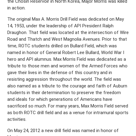
the Chosin Reservoir in North Korea, Major Morris was killed
in action.
The original Max A. Morris Drill Field was dedicated on May
14, 1953, under the leadership of API President Ralph
Draughon. That field was located at the intersection of Wire
Road and Thatch and West Magnolia Avenues. Prior to that
time, ROTC students drilled on Bullard Field, which was
named in honor of General Robert Lee Bullard, World War I
hero and API alumnus. Max Morris Field was dedicated as a
tribute to those men and women of the Armed Forces who
gave their lives in the defense of this country and in
resisting aggression throughout the world. The field was
also named as a tribute to the courage and faith of Auburn
students in their determination to preserve the freedom
and ideals for which generations of Americans have
sacrificed so much. For many years, Max Morris Field served
as both ROTC drill field and as a venue for intramural sports
activities.
On May 24, 2012 a new drill field was named in honor of