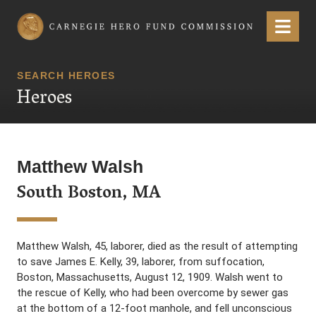
Carnegie Hero Fund Commission
Menu
SEARCH HEROES
Heroes
Matthew Walsh
South Boston, MA
Matthew Walsh, 45, laborer, died as the result of attempting
to save James E. Kelly, 39, laborer, from suffocation,
Boston, Massachusetts, August 12, 1909. Walsh went to
the rescue of Kelly, who had been overcome by sewer gas
at the bottom of a 12-foot manhole, and fell unconscious