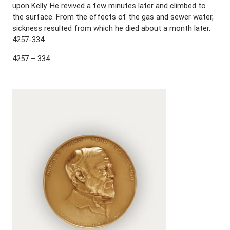
upon Kelly. He revived a few minutes later and climbed to
the surface. From the effects of the gas and sewer water,
sickness resulted from which he died about a month later.
4257-334
4257 – 334