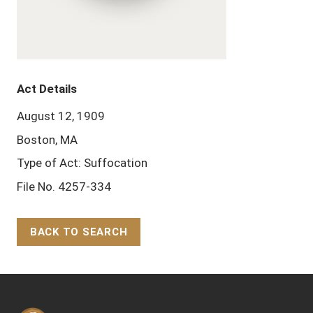
Act Details
August 12, 1909
Boston, MA
Type of Act: Suffocation
File No. 4257-334
BACK TO SEARCH
Back to Top