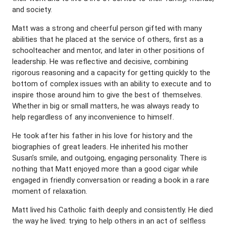
and society.
Matt was a strong and cheerful person gifted with many
abilities that he placed at the service of others, first as a
schoolteacher and mentor, and later in other positions of
leadership. He was reflective and decisive, combining
rigorous reasoning and a capacity for getting quickly to the
bottom of complex issues with an ability to execute and to
inspire those around him to give the best of themselves.
Whether in big or small matters, he was always ready to
help regardless of any inconvenience to himself.
He took after his father in his love for history and the
biographies of great leaders. He inherited his mother
Susan’s smile, and outgoing, engaging personality. There is
nothing that Matt enjoyed more than a good cigar while
engaged in friendly conversation or reading a book in a rare
moment of relaxation.
Matt lived his Catholic faith deeply and consistently. He died
the way he lived: trying to help others in an act of selfless