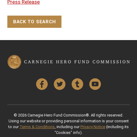
Press Release
BACK TO SEARCH
Back to Top
Facebook
Twitter
Tumblr
YouTube
© 2026 Carnegie Hero Fund Commission®. All rights reserved.
Using our website or providing personal information is your consent
to our
Terms & Conditions
, including our
Privacy Notice
(including its
“Cookies” info).