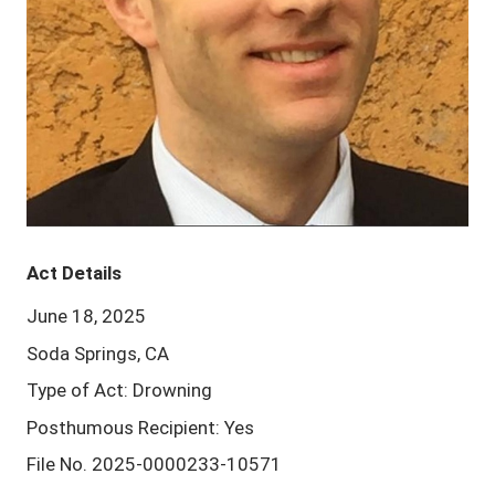
Act Details
June 18, 2025
Soda Springs, CA
Type of Act: Drowning
Posthumous Recipient: Yes
File No. 2025-0000233-10571