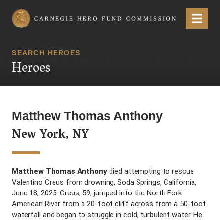
Carnegie Hero Fund Commission
Menu
SEARCH HEROES
Heroes
Matthew Thomas Anthony
New York, NY
Matthew Thomas Anthony
died attempting to rescue
Valentino Creus from drowning, Soda Springs, California,
June 18, 2025. Creus, 59, jumped into the North Fork
American River from a 20-foot cliff across from a 50-foot
waterfall and began to struggle in cold, turbulent water. He