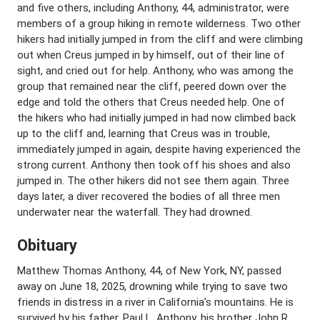
and five others, including Anthony, 44, administrator, were
members of a group hiking in remote wilderness. Two other
hikers had initially jumped in from the cliff and were climbing
out when Creus jumped in by himself, out of their line of
sight, and cried out for help. Anthony, who was among the
group that remained near the cliff, peered down over the
edge and told the others that Creus needed help. One of
the hikers who had initially jumped in had now climbed back
up to the cliff and, learning that Creus was in trouble,
immediately jumped in again, despite having experienced the
strong current. Anthony then took off his shoes and also
jumped in. The other hikers did not see them again. Three
days later, a diver recovered the bodies of all three men
underwater near the waterfall. They had drowned.
Obituary
Matthew Thomas Anthony, 44, of New York, NY, passed
away on June 18, 2025, drowning while trying to save two
friends in distress in a river in California’s mountains. He is
survived by his father, Paul L. Anthony, his brother John R.