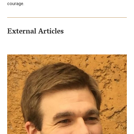
courage.
External Articles