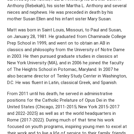
Anthony (Rebekah), his sister Martha L. Anthony and several
nieces and nephews. He was preceded in death by his
mother Susan Ellen and his infant sister Mary Susan.
Matt was born in Saint Louis, Missouri, to Paul and Susan,
on January 28, 1981. He graduated from Chaminade College
Prep School in 1999, and went on to obtain an AB in
classics and philosophy from the University of Notre Dame
in 2003. He then pursued graduate studies in classics at
New York University (MA), and in 2006 he joined the faculty
of The Heights School in Potomac, Maryland. In 2007 he
also became director of Tenley Study Center in Washington,
D.C. He was fluent in Latin, classical Greek, and Spanish.
From 2011 until his death, he served in administrative
positions for the Catholic Prelature of Opus Dei in the
United States (Chicago, 2011-2015; New York 2015-2017
and 2022-2025) as well as at the world headquarters in
Rome (2017-2022). During much of that time his work
focused on youth programs, inspiring young men to excel at
their work and to live a life of service to their family, friends,