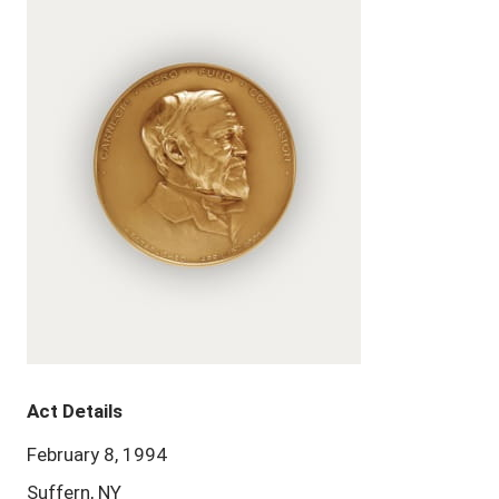
Act Details
February 8, 1994
Suffern, NY