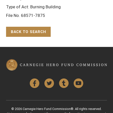
Type of Act: Burning Building
File No. 68571-7875
BACK TO SEARCH
Back to Top
Facebook
Twitter
Tumblr
YouTube
© 2026 Carnegie Hero Fund Commission®. All rights reserved.