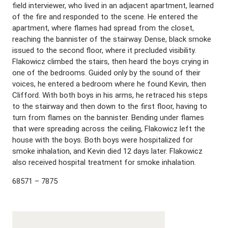
field interviewer, who lived in an adjacent apartment, learned
of the fire and responded to the scene. He entered the
apartment, where flames had spread from the closet,
reaching the bannister of the stairway. Dense, black smoke
issued to the second floor, where it precluded visibility.
Flakowicz climbed the stairs, then heard the boys crying in
one of the bedrooms. Guided only by the sound of their
voices, he entered a bedroom where he found Kevin, then
Clifford. With both boys in his arms, he retraced his steps
to the stairway and then down to the first floor, having to
turn from flames on the bannister. Bending under flames
that were spreading across the ceiling, Flakowicz left the
house with the boys. Both boys were hospitalized for
smoke inhalation, and Kevin died 12 days later. Flakowicz
also received hospital treatment for smoke inhalation.
68571 – 7875