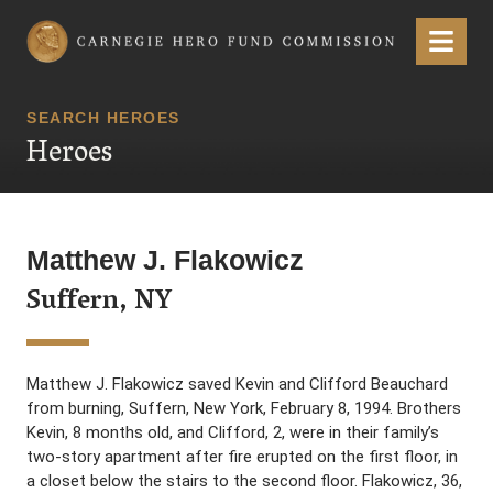
Carnegie Hero Fund Commission
Menu
SEARCH HEROES
Heroes
Matthew J. Flakowicz
Suffern, NY
Matthew J. Flakowicz saved Kevin and Clifford Beauchard
from burning, Suffern, New York, February 8, 1994. Brothers
Kevin, 8 months old, and Clifford, 2, were in their family’s
two-story apartment after fire erupted on the first floor, in
a closet below the stairs to the second floor. Flakowicz, 36,