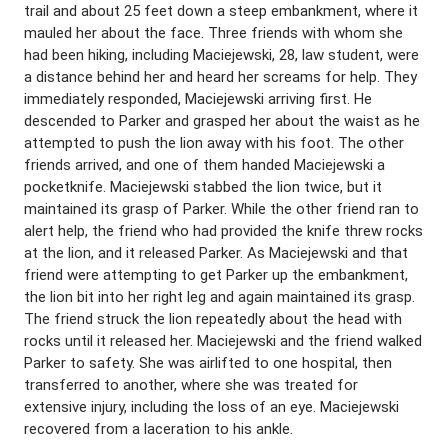
trail and about 25 feet down a steep embankment, where it
mauled her about the face. Three friends with whom she
had been hiking, including Maciejewski, 28, law student, were
a distance behind her and heard her screams for help. They
immediately responded, Maciejewski arriving first. He
descended to Parker and grasped her about the waist as he
attempted to push the lion away with his foot. The other
friends arrived, and one of them handed Maciejewski a
pocketknife. Maciejewski stabbed the lion twice, but it
maintained its grasp of Parker. While the other friend ran to
alert help, the friend who had provided the knife threw rocks
at the lion, and it released Parker. As Maciejewski and that
friend were attempting to get Parker up the embankment,
the lion bit into her right leg and again maintained its grasp.
The friend struck the lion repeatedly about the head with
rocks until it released her. Maciejewski and the friend walked
Parker to safety. She was airlifted to one hospital, then
transferred to another, where she was treated for
extensive injury, including the loss of an eye. Maciejewski
recovered from a laceration to his ankle.