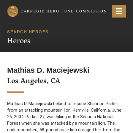
Carnegie Hero Fund Commission
Menu
SEARCH HEROES
Heroes
Mathias D. Maciejewski
Los Angeles, CA
Mathias D. Maciejewski helped to rescue Shannon Parker
from an attacking mountain lion, Kernville, California, June
26, 2004. Parker, 27, was hiking in the Sequoia National
Forest when she was attacked by a mountain lion. The
undernourished, 58-pound male lion dragged her from the