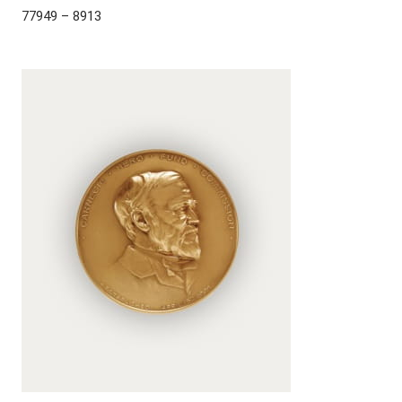
77949 – 8913