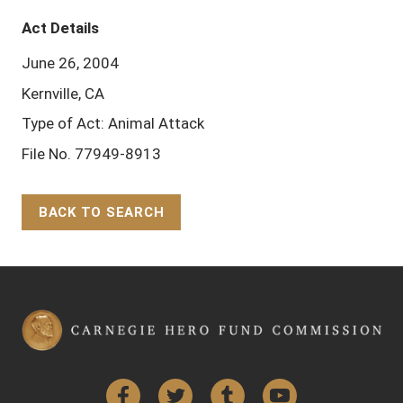
Act Details
June 26, 2004
Kernville, CA
Type of Act: Animal Attack
File No. 77949-8913
BACK TO SEARCH
Back to Top
Facebook
Twitter
Tumblr
YouTube