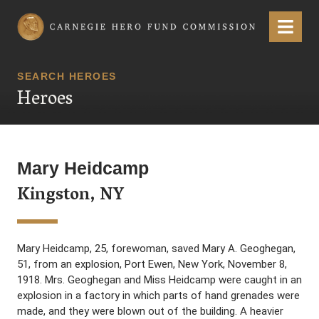
Carnegie Hero Fund Commission
Menu
SEARCH HEROES
Heroes
Mary Heidcamp
Kingston, NY
Mary Heidcamp, 25, forewoman, saved Mary A. Geoghegan,
51, from an explosion, Port Ewen, New York, November 8,
1918. Mrs. Geoghegan and Miss Heidcamp were caught in an
explosion in a factory in which parts of hand grenades were
made, and they were blown out of the building. A heavier