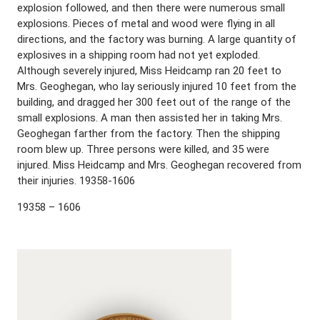
explosion followed, and then there were numerous small
explosions. Pieces of metal and wood were flying in all
directions, and the factory was burning. A large quantity of
explosives in a shipping room had not yet exploded.
Although severely injured, Miss Heidcamp ran 20 feet to
Mrs. Geoghegan, who lay seriously injured 10 feet from the
building, and dragged her 300 feet out of the range of the
small explosions. A man then assisted her in taking Mrs.
Geoghegan farther from the factory. Then the shipping
room blew up. Three persons were killed, and 35 were
injured. Miss Heidcamp and Mrs. Geoghegan recovered from
their injuries. 19358-1606
19358 – 1606