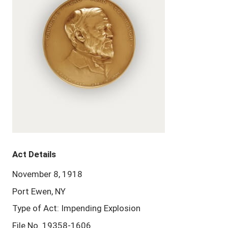
Act Details
November 8, 1918
Port Ewen, NY
Type of Act: Impending Explosion
File No. 19358-1606