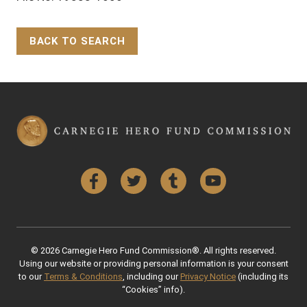
BACK TO SEARCH
Back to Top
Facebook
Twitter
Tumblr
YouTube
© 2026 Carnegie Hero Fund Commission®. All rights reserved.
Using our website or providing personal information is your consent
to our
Terms & Conditions
, including our
Privacy Notice
(including its
“Cookies” info).