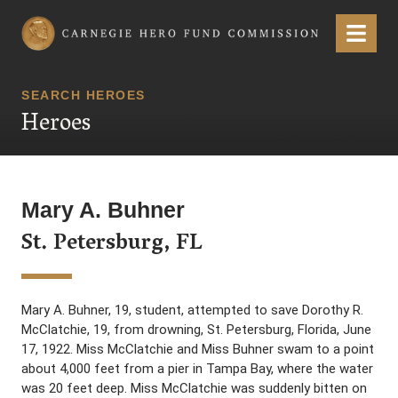
Carnegie Hero Fund Commission
Menu
SEARCH HEROES
Heroes
Mary A. Buhner
St. Petersburg, FL
Mary A. Buhner, 19, student, attempted to save Dorothy R.
McClatchie, 19, from drowning, St. Petersburg, Florida, June
17, 1922. Miss McClatchie and Miss Buhner swam to a point
about 4,000 feet from a pier in Tampa Bay, where the water
was 20 feet deep. Miss McClatchie was suddenly bitten on