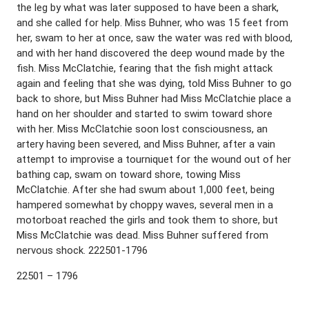
the leg by what was later supposed to have been a shark,
and she called for help. Miss Buhner, who was 15 feet from
her, swam to her at once, saw the water was red with blood,
and with her hand discovered the deep wound made by the
fish. Miss McClatchie, fearing that the fish might attack
again and feeling that she was dying, told Miss Buhner to go
back to shore, but Miss Buhner had Miss McClatchie place a
hand on her shoulder and started to swim toward shore
with her. Miss McClatchie soon lost consciousness, an
artery having been severed, and Miss Buhner, after a vain
attempt to improvise a tourniquet for the wound out of her
bathing cap, swam on toward shore, towing Miss
McClatchie. After she had swum about 1,000 feet, being
hampered somewhat by choppy waves, several men in a
motorboat reached the girls and took them to shore, but
Miss McClatchie was dead. Miss Buhner suffered from
nervous shock. 222501-1796
22501 – 1796