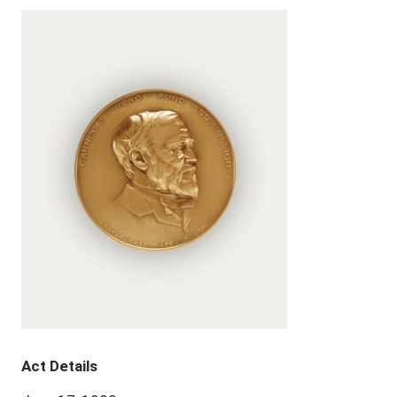
Act Details