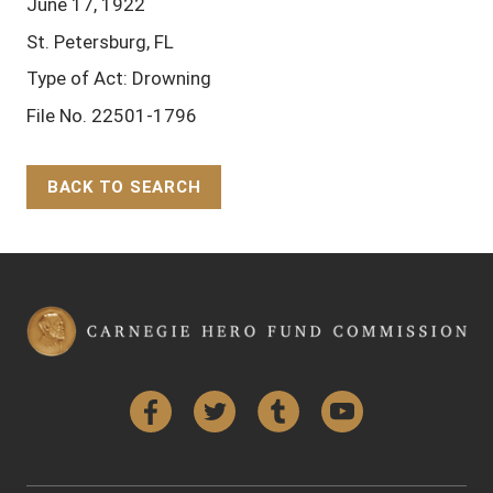
June 17, 1922
St. Petersburg, FL
Type of Act: Drowning
File No. 22501-1796
BACK TO SEARCH
Back to Top
Facebook
Twitter
Tumblr
YouTube