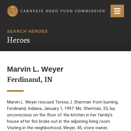
Carnegie Hero Fund Commission
Menu
SEARCH HEROES
Heroes
Marvin L. Weyer
Ferdinand, IN
Marvin L. Weyer rescued Teresa J. Sherman from burning,
Ferdinand, Indiana, January 1, 1997. Ms. Sherman, 35, lay
unconscious on the floor of the kitchen in her family’s
house after fire broke out in the adjoining living room.
Visiting in the neighborhood, Weyer, 45, store owner,