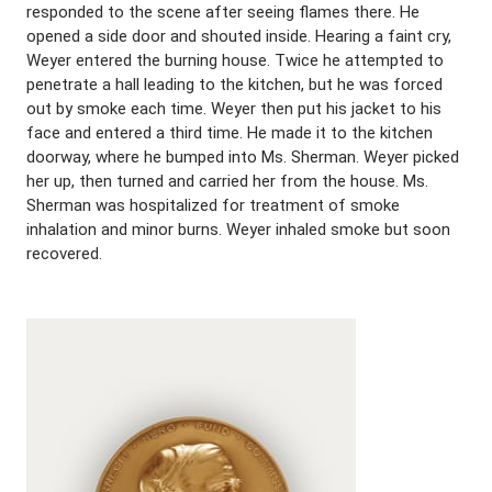
responded to the scene after seeing flames there. He
opened a side door and shouted inside. Hearing a faint cry,
Weyer entered the burning house. Twice he attempted to
penetrate a hall leading to the kitchen, but he was forced
out by smoke each time. Weyer then put his jacket to his
face and entered a third time. He made it to the kitchen
doorway, where he bumped into Ms. Sherman. Weyer picked
her up, then turned and carried her from the house. Ms.
Sherman was hospitalized for treatment of smoke
inhalation and minor burns. Weyer inhaled smoke but soon
recovered.