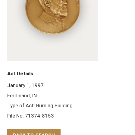
Act Details
January 1, 1997
Ferdinand, IN
Type of Act: Burning Building
File No. 71374-8153