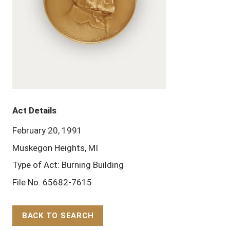
Act Details
February 20, 1991
Muskegon Heights, MI
Type of Act: Burning Building
File No. 65682-7615
BACK TO SEARCH