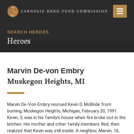
Carnegie Hero Fund Commission
Menu
SEARCH HEROES
Heroes
Marvin De-von Embry
Muskegon Heights, MI
Marvin De-Von Embry rescued Kevin D. McBride from
burning, Muskegon Heights, Michigan, February 20, 1991.
Kevin, 3, was in his family’s house when fire broke out in the
kitchen. His mother and other family members fled, then
realized that Kevin was still inside. A neighbor, Marvin, 16,