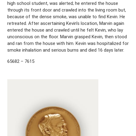
high school student, was alerted; he entered the house
through its front door and crawled into the living room but,
because of the dense smoke, was unable to find Kevin. He
retreated. After ascertaining Kevin’s location, Marvin again
entered the house and crawled until he felt Kevin, who lay
unconscious on the floor. Marvin grasped Kevin, then stood
and ran from the house with him. Kevin was hospitalized for
smoke inhalation and serious burns and died 16 days later.
65682 – 7615