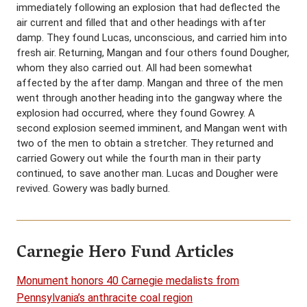
immediately following an explosion that had deflected the
air current and filled that and other headings with after
damp. They found Lucas, unconscious, and carried him into
fresh air. Returning, Mangan and four others found Dougher,
whom they also carried out. All had been somewhat
affected by the after damp. Mangan and three of the men
went through another heading into the gangway where the
explosion had occurred, where they found Gowrey. A
second explosion seemed imminent, and Mangan went with
two of the men to obtain a stretcher. They returned and
carried Gowery out while the fourth man in their party
continued, to save another man. Lucas and Dougher were
revived. Gowery was badly burned.
Carnegie Hero Fund Articles
Monument honors 40 Carnegie medalists from
Pennsylvania’s anthracite coal region