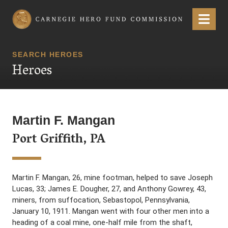
Carnegie Hero Fund Commission
Menu
SEARCH HEROES
Heroes
Martin F. Mangan
Port Griffith, PA
Martin F. Mangan, 26, mine footman, helped to save Joseph
Lucas, 33; James E. Dougher, 27, and Anthony Gowrey, 43,
miners, from suffocation, Sebastopol, Pennsylvania,
January 10, 1911. Mangan went with four other men into a
heading of a coal mine, one-half mile from the shaft,