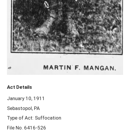
Act Details
January 10, 1911
Sebastopol, PA
Type of Act: Suffocation
File No. 6416-526