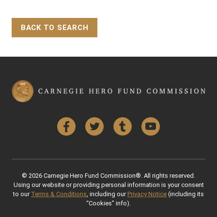
BACK TO SEARCH
Back to Top
Facebook
Twitter
Tumblr
YouTube
© 2026 Carnegie Hero Fund Commission®. All rights reserved.
Using our website or providing personal information is your consent
to our
Terms & Conditions
, including our
Privacy Notice
(including its
“Cookies” info).